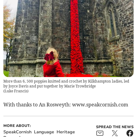
More than 6, 500 poppies knitted and crochet by Kilkhampton ladies, led
by Joyce Davis and put together by Marie Trowbridge
(
Luke Francis
)
With thanks to An Rosweyth: www.speakcornish.com
MORE ABOUT:
SPREAD THE NEWS
SpeakCornish
Language
Heritage