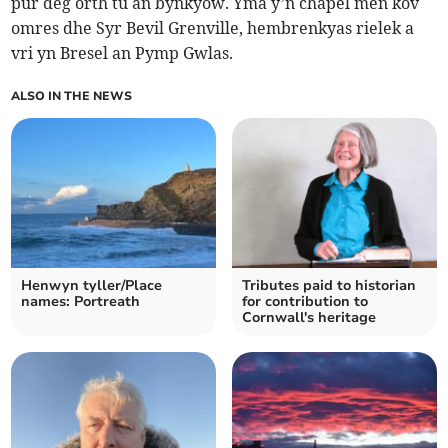
pur deg orth tu an bynkyow. Yma y’n chapel men kov
omres dhe Syr Bevil Grenville, hembrenkyas rielek a
vri yn Bresel an Pymp Gwlas.
ALSO IN THE NEWS
Henwyn tyller/Place
Tributes paid to historian
names: Portreath
for contribution to
Cornwall's heritage