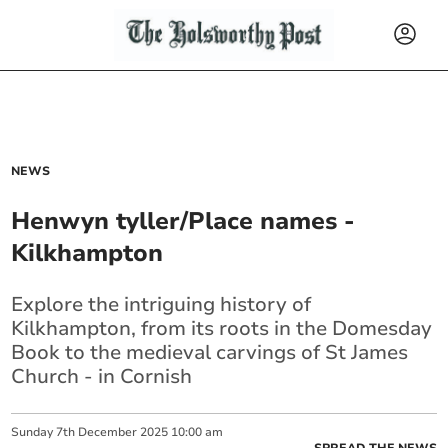
NEWS
Henwyn tyller/Place names -
Kilkhampton
Explore the intriguing history of
Kilkhampton, from its roots in the Domesday
Book to the medieval carvings of St James
Church - in Cornish
Sunday
7
th
December
2025
10:00 am