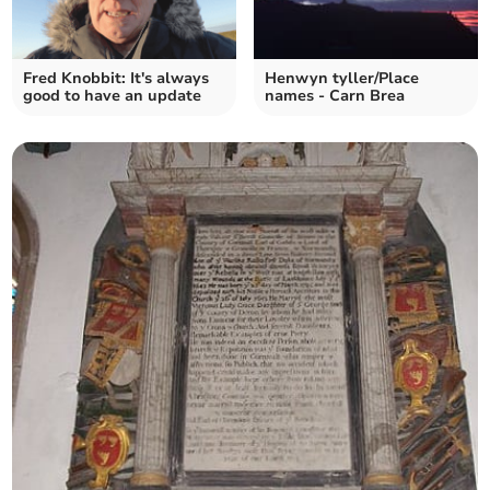
Fred Knobbit: It's always
Henwyn tyller/Place
good to have an update
names - Carn Brea