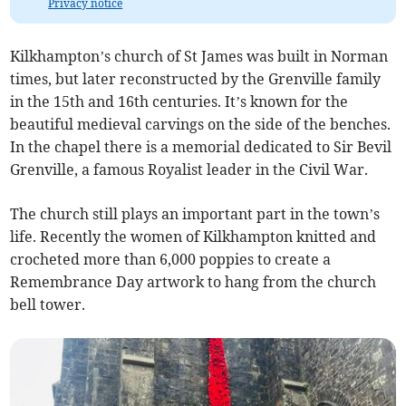
Privacy notice
Kilkhampton’s church of St James was built in Norman
times, but later reconstructed by the Grenville family
in the 15th and 16th centuries. It’s known for the
beautiful medieval carvings on the side of the benches.
In the chapel there is a memorial dedicated to Sir Bevil
Grenville, a famous Royalist leader in the Civil War.
The church still plays an important part in the town’s
life. Recently the women of Kilkhampton knitted and
crocheted more than 6,000 poppies to create a
Remembrance Day artwork to hang from the church
bell tower.