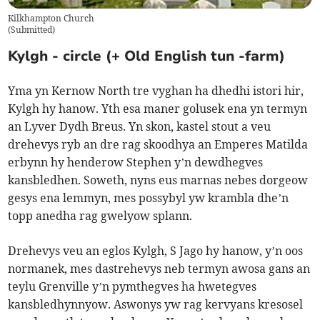
Kilkhampton Church
(
Submitted
)
Kylgh - circle (+ Old English tun -farm)
Yma yn Kernow North tre vyghan ha dhedhi istori hir,
Kylgh hy hanow. Yth esa maner golusek ena yn termyn
an Lyver Dydh Breus. Yn skon, kastel stout a veu
drehevys ryb an dre rag skoodhya an Emperes Matilda
erbynn hy henderow Stephen y’n dewdhegves
kansbledhen. Soweth, nyns eus marnas nebes dorgeow
gesys ena lemmyn, mes possybyl yw krambla dhe’n
topp anedha rag gwelyow splann.
Drehevys veu an eglos Kylgh, S Jago hy hanow, y’n oos
normanek, mes dastrehevys neb termyn awosa gans an
teylu Grenville y’n pymthegves ha hwetegves
kansbledhynnyow. Aswonys yw rag kervyans kresosel