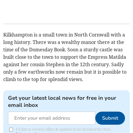
Kilkhampton is a small town in North Cornwall with a
long history. There was a wealthy manor there at the
time of the Domesday Book. Soon a sturdy castle was
built close to the town to support the Empress Matilda
against her cousin Stephen in the 12th century. Sadly
only a few earthworks now remain but it is possible to
climb to the top for splendid views.
Get your latest local news for free in your
email inbox
Submit
I'd like to receive offers & updates from Holsworthy Post.