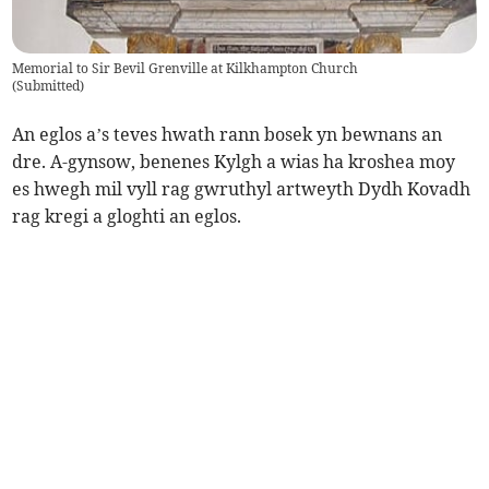
Memorial to Sir Bevil Grenville at Kilkhampton Church
(
Submitted
)
An eglos a’s teves hwath rann bosek yn bewnans an
dre. A-gynsow, benenes Kylgh a wias ha kroshea moy
es hwegh mil vyll rag gwruthyl artweyth Dydh Kovadh
rag kregi a gloghti an eglos.