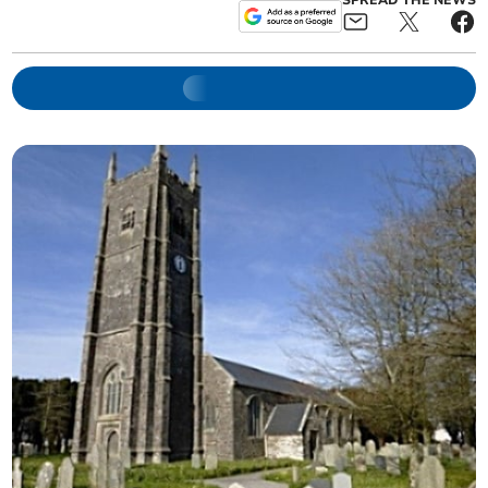
SPREAD THE NEWS