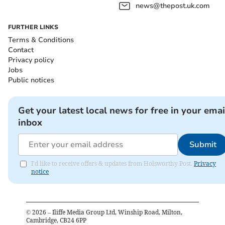
news@thepost.uk.com
FURTHER LINKS
Terms & Conditions
Contact
Privacy policy
Jobs
Public notices
Get your latest local news for free in your emai
inbox
Submit
I'd like to receive offers & updates from Holsworthy Post.
Privacy
notice
©
2026
– Iliffe Media Group Ltd, Winship Road, Milton,
Cambridge, CB24 6PP