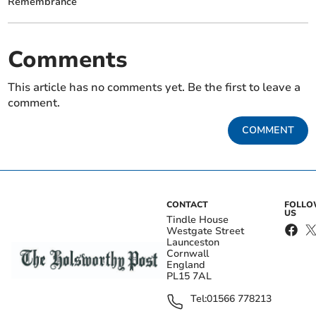
Remembrance
Comments
This article has no comments yet. Be the first to leave a
comment.
COMMENT
CONTACT
FOLL
US
Tindle House
Westgate Street
Launceston
Cornwall
England
PL15 7AL
Tel:
01566 778213