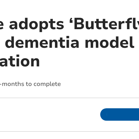
 adopts ‘Butterfl
 dementia model 
ation
8-months to complete