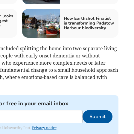
 looks
How Earthshot Finalist
gest
is transforming Padstow
e
Harbour biodiversity
ncluded splitting the home into two separate living
eople with early-onset dementia or without
e who experience more complex needs or later
s fundamental change to a small household approach
ish, where emotions-based care is balanced with
or free in your email inbox
Submit
rom Holsworthy Post.
Privacy notice