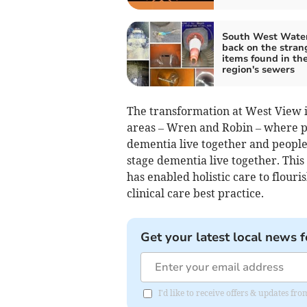
South West Water
back on the stran
items found in th
region's sewers
The transformation at West View i
areas – Wren and Robin – where p
dementia live together and peopl
stage dementia live together. Thi
has enabled holistic care to flour
clinical care best practice.
Get your latest local news f
I'd like to receive offers & updates f