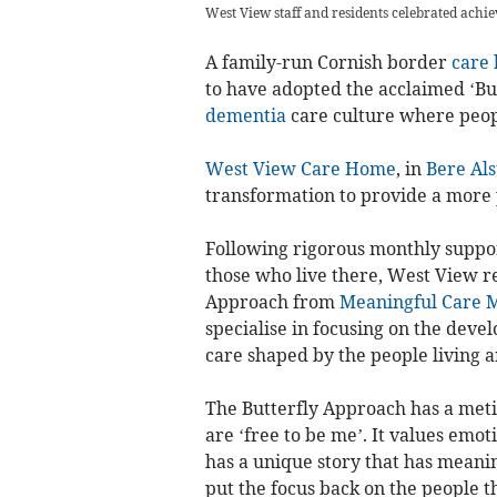
West View staff and residents celebrated achi
A family-run Cornish border
care
to have adopted the acclaimed ‘Bu
dementia
care culture where peop
West View Care Home
, in
Bere Als
transformation to provide a more
Following rigorous monthly suppor
those who live there, West View re
Approach from
Meaningful Care M
specialise in focusing on the devel
care shaped by the people living 
The Butterfly Approach has a meti
are ‘free to be me’. It values emot
has a unique story that has meanin
put the focus back on the people t