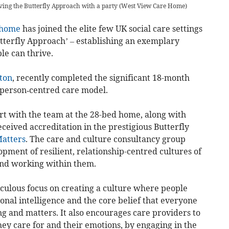
eving the Butterfly Approach with a party
(
West View Care Home
)
 home
has joined the elite few UK social care settings
tterfly Approach’ – establishing an exemplary
le can thrive.
ton
, recently completed the significant 18-month
 person‐centred care model.
t with the team at the 28-bed home, along with
ceived accreditation in the prestigious Butterfly
atters
. The care and culture consultancy group
opment of resilient, relationship-centred cultures of
and working within them.
culous focus on creating a culture where people
ional intelligence and the core belief that everyone
g and matters. It also encourages care providers to
hey care for and their emotions, by engaging in the