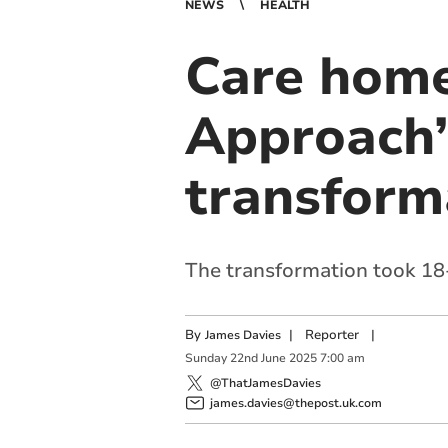
NEWS
HEALTH
Care home
Approach’
transform
The transformation took 1
By
|
Reporter
|
James Davies
Sunday
22
nd
June
2025
7:00 am
@ThatJamesDavies
james.davies@thepost.uk.com