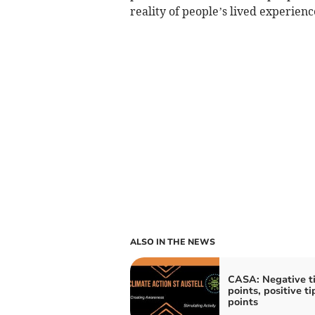
reality of people’s lived experienc
ALSO IN THE NEWS
CASA: Negative t
points, positive t
points