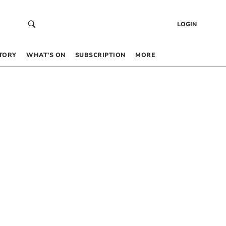
LOGIN
TORY
WHAT’S ON
SUBSCRIPTION
MORE