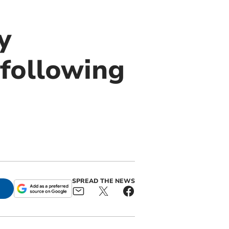
y
following
SPREAD THE NEWS