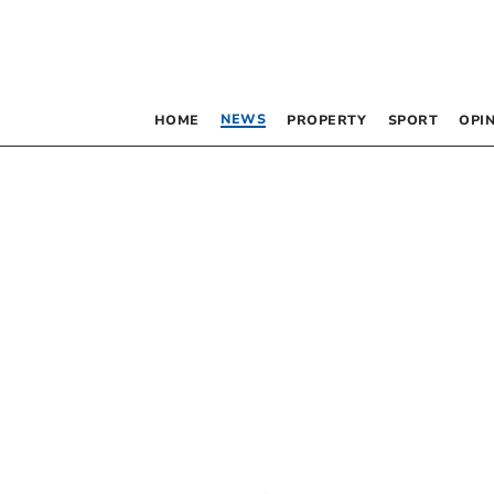
NEWS
HOME
PROPERTY
SPORT
OPI