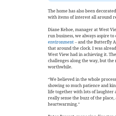
The home has also been decorated
with items of interest all around r
Diane Kehoe, manager at West Vie
run business, we always aspire to 
environment
– and the Butterfly A
that around the clock. I was alrea
West View had in achieving it. Th
challenges along the way, but the
worthwhile.
“We believed in the whole process 
showing so much patience and kindn
life together with lots of laughte
really sense the buzz of the place
heartwarming.”