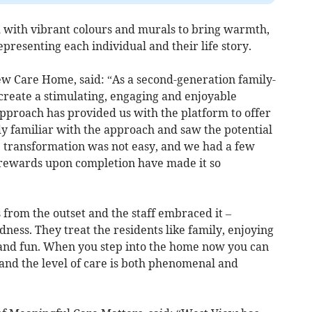
 with vibrant colours and murals to bring warmth,
epresenting each individual and their life story.
w Care Home, said: “As a second-generation family-
create a stimulating, engaging and enjoyable
pproach has provided us with the platform to offer
dy familiar with the approach and saw the potential
e transformation was not easy, and we had a few
 rewards upon completion have made it so
from the outset and the staff embraced it –
ess. They treat the residents like family, enjoying
r and fun. When you step into the home now you can
, and the level of care is both phenomenal and