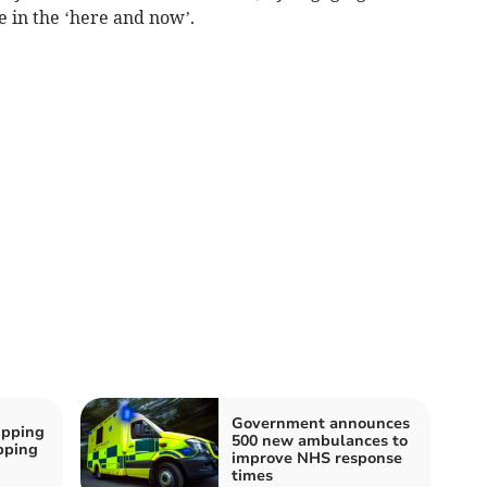
e in the ‘here and now’.
Government announces
ipping
500 new ambulances to
ipping
improve NHS response
times