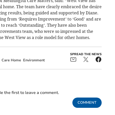
f Meaningful Care Matters, said: “West View has
ul home. The team have clearly embraced the desire
ng results, being guided and supported by Diane.
ating from ‘Requires Improvement’ to ‘Good’ and are
 to reach ‘Outstanding’. They have also been
mprovements team, who were so impressed at the
use West View as a role model for other homes.
SPREAD THE NEWS
Care Home
Environment
e the first to leave a comment.
COMMENT