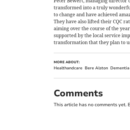
Peter Bewert, managing director o
transformed into a truly wonderf
to change and have achieved amazi
They have also lifted their CQC r
aiming over the course of the year
supported by the local service i
transformation that they plan to 
MORE ABOUT:
Healthandcare
Bere Alston
Dementia
Comments
This article has no comments yet. B