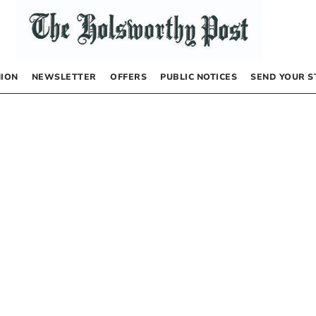
NION
NEWSLETTER
OFFERS
PUBLIC NOTICES
SEND YOUR S