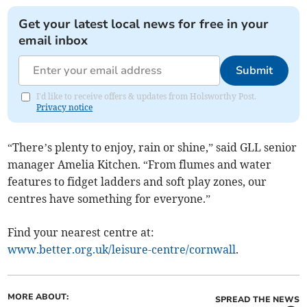
Get your latest local news for free in your
email inbox
Submit
I'd like to receive offers & updates from Holsworthy Post.
Privacy notice
“There’s plenty to enjoy, rain or shine,” said GLL senior
manager Amelia Kitchen. “From flumes and water
features to fidget ladders and soft play zones, our
centres have something for everyone.”
Find your nearest centre at:
www.better.org.uk/leisure-centre/cornwall
.
MORE ABOUT:
SPREAD THE NEWS