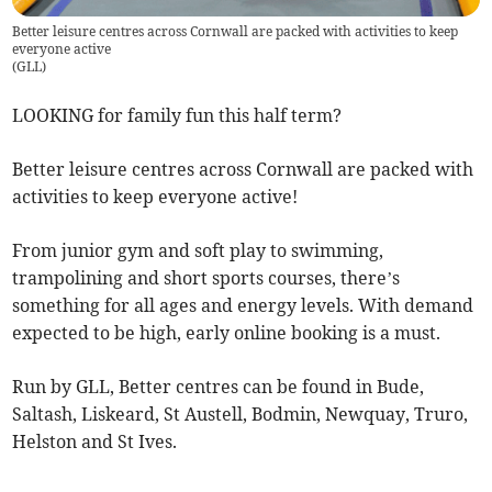
Better leisure centres across Cornwall are packed with activities to keep
everyone active
(
GLL
)
LOOKING for family fun this half term?
Better leisure centres across Cornwall are packed with
activities to keep everyone active!
From junior gym and soft play to swimming,
trampolining and short sports courses, there’s
something for all ages and energy levels. With demand
expected to be high, early online booking is a must.
Run by GLL, Better centres can be found in Bude,
Saltash, Liskeard, St Austell, Bodmin, Newquay, Truro,
Helston and St Ives.