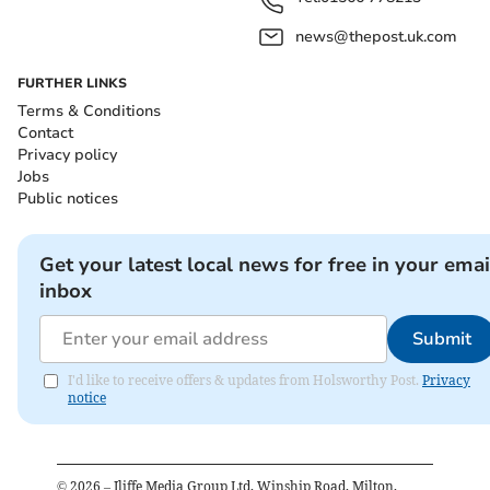
news@thepost.uk.com
FURTHER LINKS
Terms & Conditions
Contact
Privacy policy
Jobs
Public notices
Get your latest local news for free in your emai
inbox
Submit
I'd like to receive offers & updates from Holsworthy Post.
Privacy
notice
©
2026
– Iliffe Media Group Ltd, Winship Road, Milton,