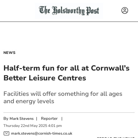
NEWS
Half-term fun for all at Cornwall’s
Better Leisure Centres
Facilities will offer something for all ages
and energy levels
By
|
Reporter
|
Mark Stevens
Thursday
22
nd
May
2025
4:01 pm
mark.stevens@cornish-times.co.uk