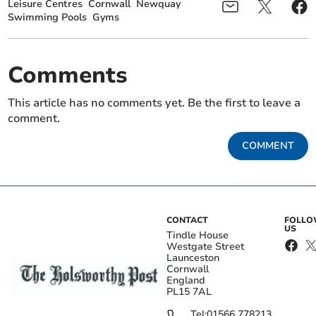
Leisure Centres
Cornwall
Newquay
Swimming Pools
Gyms
Comments
This article has no comments yet. Be the first to leave a
comment.
COMMENT
CONTACT
FOLL
US
Tindle House
Westgate Street
Launceston
Cornwall
England
PL15 7AL
Tel:
01566 778213