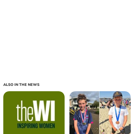
ALSO IN THE NEWS