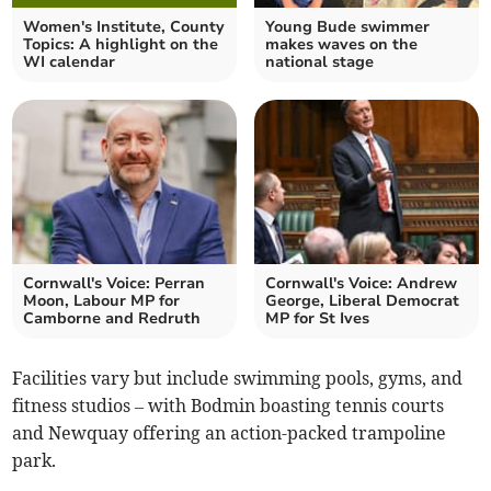
Women's Institute, County
Young Bude swimmer
Topics: A highlight on the
makes waves on the
WI calendar
national stage
Cornwall's Voice: Perran
Cornwall's Voice: Andrew
Moon, Labour MP for
George, Liberal Democrat
Camborne and Redruth
MP for St Ives
Facilities vary but include swimming pools, gyms, and
fitness studios – with Bodmin boasting tennis courts
and Newquay offering an action-packed trampoline
park.