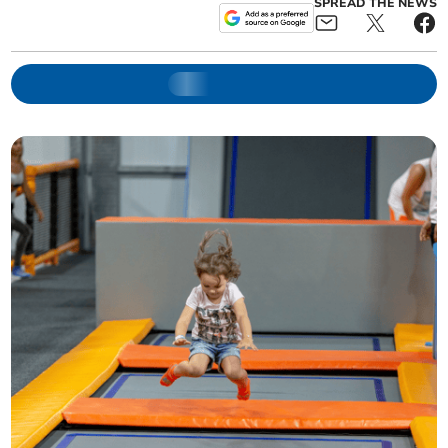
SPREAD THE NEWS