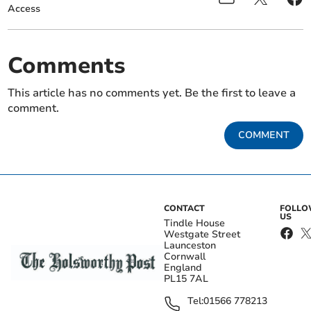
Access
Comments
This article has no comments yet. Be the first to leave a
comment.
COMMENT
CONTACT
FOLL
US
Tindle House
Westgate Street
Launceston
Cornwall
England
PL15 7AL
Tel:
01566 778213