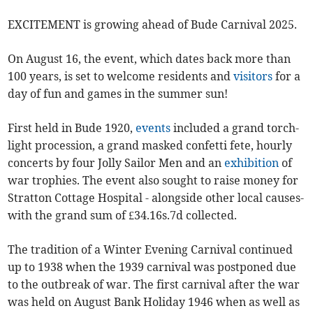
EXCITEMENT is growing ahead of Bude Carnival 2025.
On August 16, the event, which dates back more than
100 years, is set to welcome residents and
visitors
for a
day of fun and games in the summer sun!
First held in Bude 1920,
events
included a grand torch-
light procession, a grand masked confetti fete, hourly
concerts by four Jolly Sailor Men and an
exhibition
of
war trophies. The event also sought to raise money for
Stratton Cottage Hospital - alongside other local causes-
with the grand sum of £34.16s.7d collected.
The tradition of a Winter Evening Carnival continued
up to 1938 when the 1939 carnival was postponed due
to the outbreak of war. The first carnival after the war
was held on August Bank Holiday 1946 when as well as