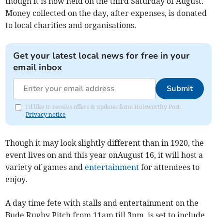
though it is now held on the third Saturday of August.
Money collected on the day, after expenses, is donated
to local charities and organisations.
Get your latest local news for free in your
email inbox
Submit
I'd like to receive offers & updates from Holsworthy Post.
Privacy notice
Though it may look slightly different than in 1920, the
event lives on and this year onAugust 16, it will host a
variety of games and
entertainment
for attendees to
enjoy.
A day time fete with stalls and entertainment on the
Bude Rugby Pitch from 11am till 3pm, is set to include