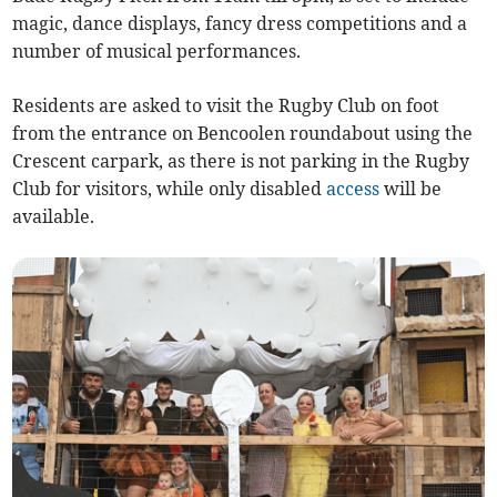
magic, dance displays, fancy dress competitions and a
number of musical performances.
Residents are asked to visit the Rugby Club on foot
from the entrance on Bencoolen roundabout using the
Crescent carpark, as there is not parking in the Rugby
Club for visitors, while only disabled
access
will be
available.