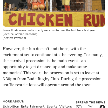
Some floats were particularly nervous to pass the butchers last year
(Picture: Adrian Parsons)
(
Adrian Parsons
)
However, the fun doesn’t end there, with the
excitement set to continue into the evening. For many,
the carnival procession is the main event - an
opportunity to get dressed up and make some
memories! This year, the procession is set to leave at
6.30pm from Bude Rugby Club. During the procession
traffic restrictions will operate around the town.
MORE ABOUT:
SPREAD THE NEWS
Exhibition
Entertainment
Events
Visitors