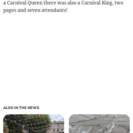
a Carnival Queen there was also a Carnival King, two
pages and seven attendants!
ALSO IN THE NEWS