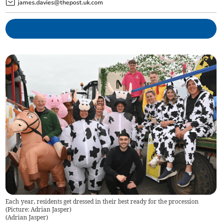
james.davies@thepost.uk.com
Each year, residents get dressed in their best ready for the procession
(Picture: Adrian Jasper)
(
Adrian Jasper
)