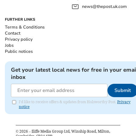
news@thepost.uk.com
FURTHER LINKS
Terms & Conditions
Contact
Privacy policy
Jobs
Public notices
Get your latest local news for free in your emai
inbox
Submit
I'd like to receive offers & updates from Holsworthy Post.
Privacy
notice
©
2026
– Iliffe Media Group Ltd, Winship Road, Milton,