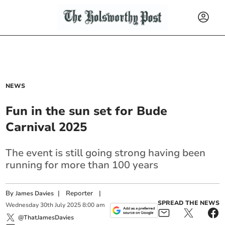
NEWS
Fun in the sun set for Bude
Carnival 2025
The event is still going strong having been
running for more than 100 years
By
|
Reporter
|
James Davies
SPREAD THE NEWS
Wednesday
30
th
July
2025
8:00 am
@ThatJamesDavies