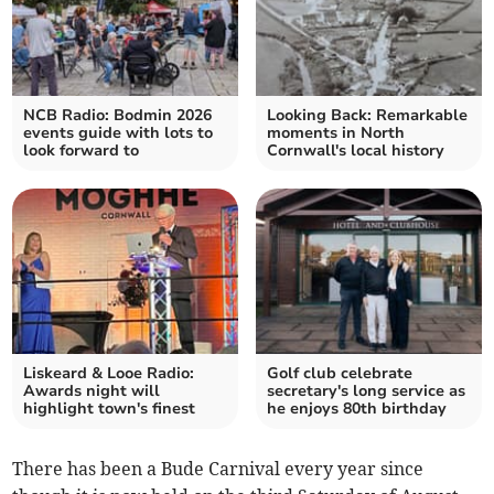
NCB Radio: Bodmin 2026
Looking Back: Remarkable
events guide with lots to
moments in North
look forward to
Cornwall's local history
Liskeard & Looe Radio:
Golf club celebrate
Awards night will
secretary's long service as
highlight town's finest
he enjoys 80th birthday
There has been a Bude Carnival every year since