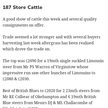
187 Store Cattle
A good show of cattle this week and several quality
consignments on offer.
Trade seemed a lot stronger and with several buyers
harvesting last week aftergrass has been realised
which drove the trade on.
The top was £2090 for a 19mth single suckled Limousin
steer from Mr PS Warren of Virginstow whose
impressive run saw other bunches of Limousins to
£2080 & £2030.
Best of British Blues to £2020 for 2 23mth steers from
Mr RE Colbear of Okehampton and 6 19mth British
Blue steers from Messrs DJ & ML Challacombe of