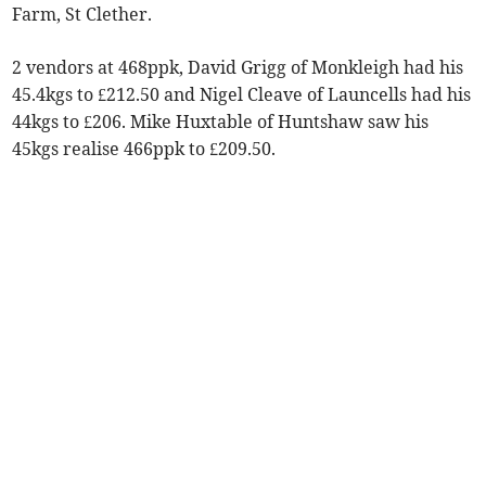
Farm, St Clether.
2 vendors at 468ppk, David Grigg of Monkleigh had his
45.4kgs to £212.50 and Nigel Cleave of Launcells had his
44kgs to £206. Mike Huxtable of Huntshaw saw his
45kgs realise 466ppk to £209.50.