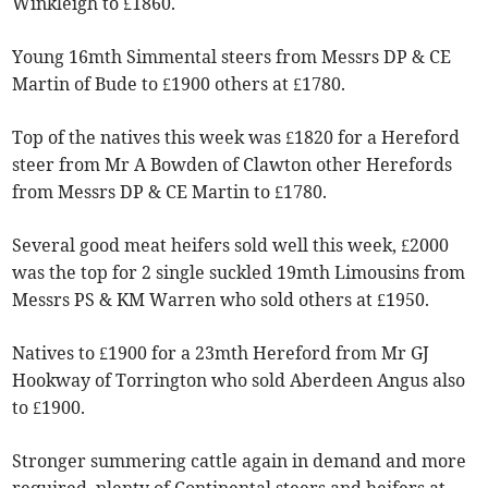
Winkleigh to £1860.
Young 16mth Simmental steers from Messrs DP & CE
Martin of Bude to £1900 others at £1780.
Top of the natives this week was £1820 for a Hereford
steer from Mr A Bowden of Clawton other Herefords
from Messrs DP & CE Martin to £1780.
Several good meat heifers sold well this week, £2000
was the top for 2 single suckled 19mth Limousins from
Messrs PS & KM Warren who sold others at £1950.
Natives to £1900 for a 23mth Hereford from Mr GJ
Hookway of Torrington who sold Aberdeen Angus also
to £1900.
Stronger summering cattle again in demand and more
required, plenty of Continental steers and heifers at