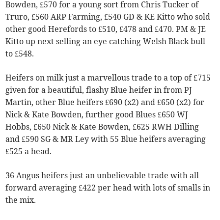
Bowden, £570 for a young sort from Chris Tucker of
Truro, £560 ARP Farming, £540 GD & KE Kitto who sold
other good Herefords to £510, £478 and £470. PM & JE
Kitto up next selling an eye catching Welsh Black bull
to £548.
Heifers on milk just a marvellous trade to a top of £715
given for a beautiful, flashy Blue heifer in from PJ
Martin, other Blue heifers £690 (x2) and £650 (x2) for
Nick & Kate Bowden, further good Blues £650 WJ
Hobbs, £650 Nick & Kate Bowden, £625 RWH Dilling
and £590 SG & MR Ley with 55 Blue heifers averaging
£525 a head.
36 Angus heifers just an unbelievable trade with all
forward averaging £422 per head with lots of smalls in
the mix.