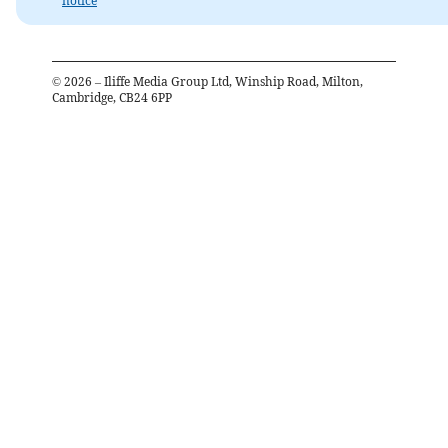
notice
©
2026
– Iliffe Media Group Ltd, Winship Road, Milton,
Cambridge, CB24 6PP