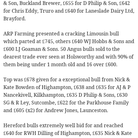
& Son, Buckland Brewer, £655 for D Philip & Son, £642
for Chris Eddy, Truro and £640 for Laneslade Dairy Ltd,
Brayford.
ARP Farming presented a cracking Limousin bull
which parted at £745, others £640 WJ Hobbs & Sons and
£600 LJ Goaman & Sons. 50 Angus bulls sold to the
dearest trade ever seen at Holsworthy and with 90% of
them being under 1 month old and 16 over £600.
Top was £678 given for a exceptional bull from Nick &
Kate Bowden of Highampton, £638 and £635 for AJ & P
Nancekivell, Kilkhampton, £635 D Philip & Sons, £630
SG & R Ley, Sutcombe, £622 for the Parkhouse Family
and £605 (x2) for Andrew Jones, Launceston.
Hereford bulls extremely well bid for and reached
£640 for RWH Dilling of Highampton, £635 Nick & Kate