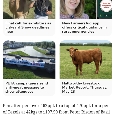
Final call for exhibitors as
New FarmersAid app
Liskeard Show deadlines
offers critical guidance in
near
rural emergencies
PETA campaigners send
Hallworthy Livestock
anti-meat message to
Market Report: Thursday,
show attendees
May 28
Pen after pen over 462ppk to a top of 470ppk for a pen
of Texels at 42kgs to £197.50 from Peter Risdon of Basil