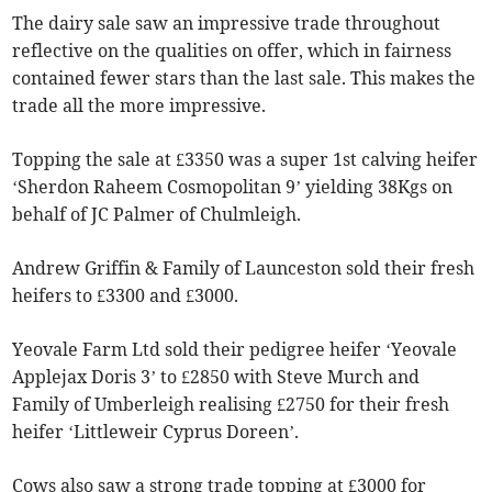
The dairy sale saw an impressive trade throughout
reflective on the qualities on offer, which in fairness
contained fewer stars than the last sale. This makes the
trade all the more impressive.
Topping the sale at £3350 was a super 1st calving heifer
‘Sherdon Raheem Cosmopolitan 9’ yielding 38Kgs on
behalf of JC Palmer of Chulmleigh.
Andrew Griffin & Family of Launceston sold their fresh
heifers to £3300 and £3000.
Yeovale Farm Ltd sold their pedigree heifer ‘Yeovale
Applejax Doris 3’ to £2850 with Steve Murch and
Family of Umberleigh realising £2750 for their fresh
heifer ‘Littleweir Cyprus Doreen’.
Cows also saw a strong trade topping at £3000 for