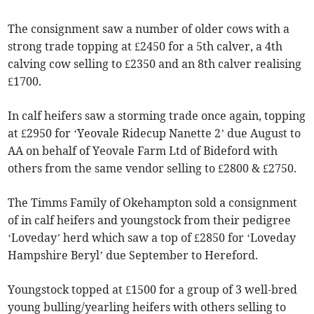
The consignment saw a number of older cows with a
strong trade topping at £2450 for a 5th calver, a 4th
calving cow selling to £2350 and an 8th calver realising
£1700.
In calf heifers saw a storming trade once again, topping
at £2950 for ‘Yeovale Ridecup Nanette 2’ due August to
AA on behalf of Yeovale Farm Ltd of Bideford with
others from the same vendor selling to £2800 & £2750.
The Timms Family of Okehampton sold a consignment
of in calf heifers and youngstock from their pedigree
‘Loveday’ herd which saw a top of £2850 for ‘Loveday
Hampshire Beryl’ due September to Hereford.
Youngstock topped at £1500 for a group of 3 well-bred
young bulling/yearling heifers with others selling to