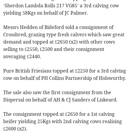
‘Sherdon Lambda Rolls 217 VG85’ a 3rd calving cow
yielding 58Kgs on behalf of JC Palmer.
Messrs Hedden of Bideford sold a consignment of
Crossbred, grazing type fresh calvers which saw great
demand and topped at £2650 (x2) with other cows
selling to £2550, £2500 and their consignment
averaging £2440.
Pure British Friesians topped at £2250 for a 3rd calving
cow on behalf of PH Collins Partnership of Holsworthy.
The sale also saw the first consignment from the
Dispersal on behalf of AH & CJ Sanders of Liskeard.
The consignment topped at £2650 for a 1st calving
heifer yielding 25Kgs with 2nd calving cows realising
£2600 (x2).