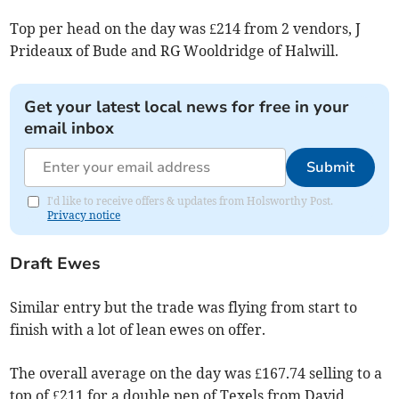
Top per head on the day was £214 from 2 vendors, J
Prideaux of Bude and RG Wooldridge of Halwill.
Get your latest local news for free in your
email inbox
Submit
I'd like to receive offers & updates from Holsworthy Post.
Privacy notice
Draft Ewes
Similar entry but the trade was flying from start to
finish with a lot of lean ewes on offer.
The overall average on the day was £167.74 selling to a
top of £211 for a double pen of Texels from David