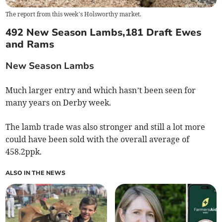
The report from this week’s Holsworthy market.
492 New Season Lambs,181 Draft Ewes
and Rams
New Season Lambs
Much larger entry and which hasn’t been seen for
many years on Derby week.
The lamb trade was also stronger and still a lot more
could have been sold with the overall average of
458.2ppk.
ALSO IN THE NEWS