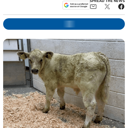
SPREAD THE NEWS