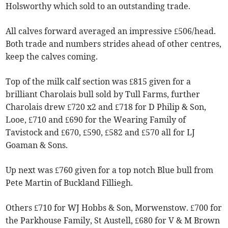
Holsworthy which sold to an outstanding trade.
All calves forward averaged an impressive £506/head.
Both trade and numbers strides ahead of other centres,
keep the calves coming.
Top of the milk calf section was £815 given for a
brilliant Charolais bull sold by Tull Farms, further
Charolais drew £720 x2 and £718 for D Philip & Son,
Looe, £710 and £690 for the Wearing Family of
Tavistock and £670, £590, £582 and £570 all for LJ
Goaman & Sons.
Up next was £760 given for a top notch Blue bull from
Pete Martin of Buckland Filliegh.
Others £710 for WJ Hobbs & Son, Morwenstow. £700 for
the Parkhouse Family, St Austell, £680 for V & M Brown