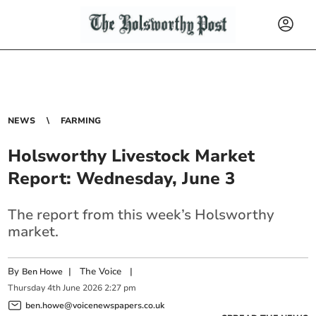
NEWS
FARMING
Holsworthy Livestock Market
Report: Wednesday, June 3
The report from this week’s Holsworthy
market.
By
|
The Voice
|
Ben Howe
Thursday
4
th
June
2026
2:27 pm
ben.howe@voicenewspapers.co.uk