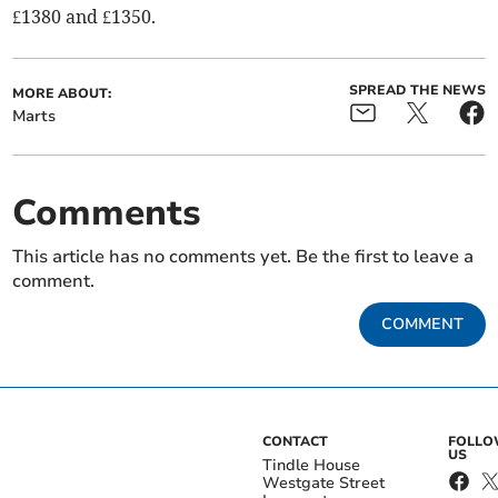
£1380 and £1350.
SPREAD THE NEWS
MORE ABOUT:
Marts
Comments
This article has no comments yet. Be the first to leave a
comment.
COMMENT
CONTACT
FOLL
US
Tindle House
Westgate Street