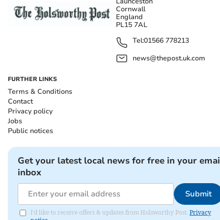
Launceston
Cornwall
England
PL15 7AL
Tel:
01566 778213
news@thepost.uk.com
FURTHER LINKS
Terms & Conditions
Contact
Privacy policy
Jobs
Public notices
Get your latest local news for free in your emai
inbox
Submit
I'd like to receive offers & updates from Holsworthy Post.
Privacy