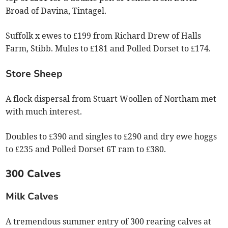
Broad of Davina, Tintagel.
Suffolk x ewes to £199 from Richard Drew of Halls
Farm, Stibb. Mules to £181 and Polled Dorset to £174.
Store Sheep
A flock dispersal from Stuart Woollen of Northam met
with much interest.
Doubles to £390 and singles to £290 and dry ewe hoggs
to £235 and Polled Dorset 6T ram to £380.
300 Calves
Milk Calves
A tremendous summer entry of 300 rearing calves at