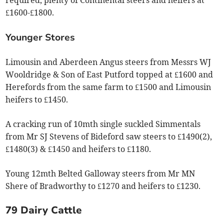
£1600-£1800.
Younger Stores
Limousin and Aberdeen Angus steers from Messrs WJ
Wooldridge & Son of East Putford topped at £1600 and
Herefords from the same farm to £1500 and Limousin
heifers to £1450.
A cracking run of 10mth single suckled Simmentals
from Mr SJ Stevens of Bideford saw steers to £1490(2),
£1480(3) & £1450 and heifers to £1180.
Young 12mth Belted Galloway steers from Mr MN
Shere of Bradworthy to £1270 and heifers to £1230.
79 Dairy Cattle