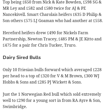
Top being £650 from Nick & Kate Bowden, £598 SG &
MR Ley and £582 and £580 twice for AJ & PE
Nancekivell. Smart Charolais heifers £635 D Philip &
Son others £575 LJ Goaman who had another at £558.
Hereford heifers drew £490 for Nickels Farm
Partnership, Newton Tracey, £485 PM & JE Kitto and
£475 for a pair for Chris Tucker, Truro.
Dairy Sired Bulls
Only 10 Friesian bulls forward which averaged £228
per head to a top of £320 for V & M Brown, £300 WJ
Hobbs & Sons and £285 PJ Wickett & Sons.
Just the 1 Norwegian Red bull which sold extremely
well to £290 for a young sort in from RA Ayre & Son,
Swimbridge.