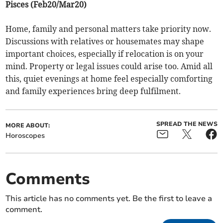
Pisces (Feb20/Mar20)
Home, family and personal matters take priority now.
Discussions with relatives or housemates may shape
important choices, especially if relocation is on your
mind. Property or legal issues could arise too. Amid all
this, quiet evenings at home feel especially comforting
and family experiences bring deep fulfilment.
SPREAD THE NEWS
MORE ABOUT:
Horoscopes
Comments
This article has no comments yet. Be the first to leave a
comment.