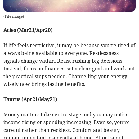
(
File image
)
Aries (Mar21/Apr20)
If life feels restrictive, it may be because you’re tired of
always being available to everyone. Restlessness
signals change within. Resist rushing big decisions.
Instead, focus on finances, set a clear goal and work out
the practical steps needed. Channelling your energy
wisely now brings lasting benefits.
Taurus (Apr21/May21)
Money matters take centre stage and you may notice
income rising or spending increasing. Even so, you’re
careful rather than reckless. Comfort and beauty
remain important, especially at home. Effort spent