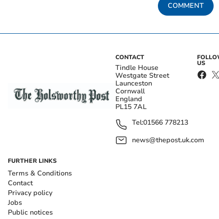
COMMENT
CONTACT
FOLL
US
Tindle House
Westgate Street
Launceston
Cornwall
England
PL15 7AL
Tel:
01566 778213
news@thepost.uk.com
FURTHER LINKS
Terms & Conditions
Contact
Privacy policy
Jobs
Public notices