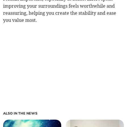
improving your surroundings feels worthwhile and
reassuring, helping you create the stability and ease
you value most.
ALSO IN THE NEWS