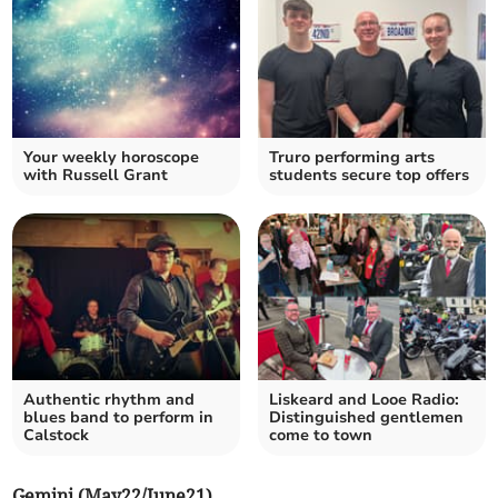
Your weekly horoscope
Truro performing arts
with Russell Grant
students secure top offers
Authentic rhythm and
Liskeard and Looe Radio:
blues band to perform in
Distinguished gentlemen
Calstock
come to town
Gemini (May22/June21)