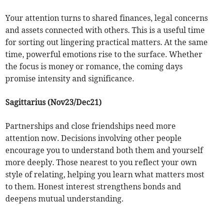
Your attention turns to shared finances, legal concerns
and assets connected with others. This is a useful time
for sorting out lingering practical matters. At the same
time, powerful emotions rise to the surface. Whether
the focus is money or romance, the coming days
promise intensity and significance.
Sagittarius (Nov23/Dec21)
Partnerships and close friendships need more
attention now. Decisions involving other people
encourage you to understand both them and yourself
more deeply. Those nearest to you reflect your own
style of relating, helping you learn what matters most
to them. Honest interest strengthens bonds and
deepens mutual understanding.