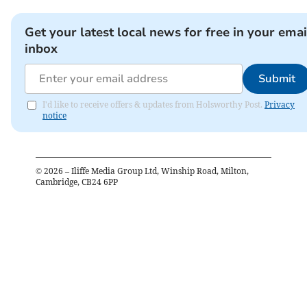
Get your latest local news for free in your emai
inbox
Submit
I'd like to receive offers & updates from Holsworthy Post.
Privacy
notice
©
2026
– Iliffe Media Group Ltd, Winship Road, Milton,
Cambridge, CB24 6PP