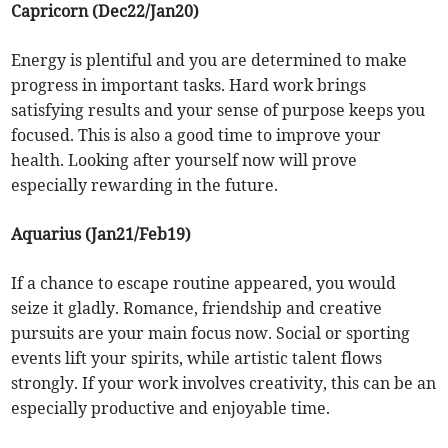
Capricorn (Dec22/Jan20)
Energy is plentiful and you are determined to make
progress in important tasks. Hard work brings
satisfying results and your sense of purpose keeps you
focused. This is also a good time to improve your
health. Looking after yourself now will prove
especially rewarding in the future.
Aquarius (Jan21/Feb19)
If a chance to escape routine appeared, you would
seize it gladly. Romance, friendship and creative
pursuits are your main focus now. Social or sporting
events lift your spirits, while artistic talent flows
strongly. If your work involves creativity, this can be an
especially productive and enjoyable time.