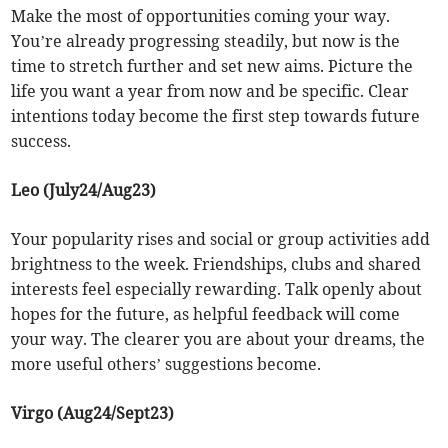
Make the most of opportunities coming your way.
You’re already progressing steadily, but now is the
time to stretch further and set new aims. Picture the
life you want a year from now and be specific. Clear
intentions today become the first step towards future
success.
Leo (July24/Aug23)
Your popularity rises and social or group activities add
brightness to the week. Friendships, clubs and shared
interests feel especially rewarding. Talk openly about
hopes for the future, as helpful feedback will come
your way. The clearer you are about your dreams, the
more useful others’ suggestions become.
Virgo (Aug24/Sept23)