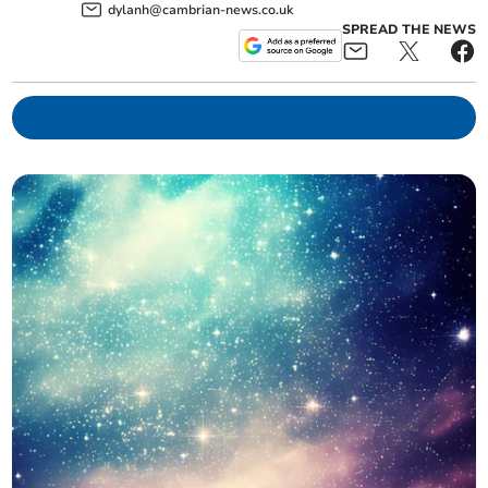
dylanh@cambrian-news.co.uk
SPREAD THE NEWS