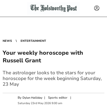
NEWS
ENTERTAINMENT
Your weekly horoscope with
Russell Grant
The astrologer looks to the stars for your
horoscope for the week beginning Saturday,
23 May
By
|
Sports editor
|
Dylan Halliday
Saturday
23
rd
May
2026
9:00 am