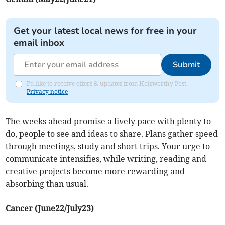
Get your latest local news for free in your
email inbox
Submit
I'd like to receive offers & updates from Holsworthy Post.
Privacy notice
The weeks ahead promise a lively pace with plenty to
do, people to see and ideas to share. Plans gather speed
through meetings, study and short trips. Your urge to
communicate intensifies, while writing, reading and
creative projects become more rewarding and
absorbing than usual.
Cancer (June22/July23)