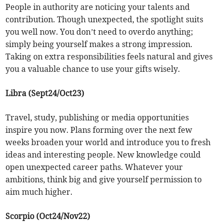
People in authority are noticing your talents and
contribution. Though unexpected, the spotlight suits
you well now. You don’t need to overdo anything;
simply being yourself makes a strong impression.
Taking on extra responsibilities feels natural and gives
you a valuable chance to use your gifts wisely.
Libra (Sept24/Oct23)
Travel, study, publishing or media opportunities
inspire you now. Plans forming over the next few
weeks broaden your world and introduce you to fresh
ideas and interesting people. New knowledge could
open unexpected career paths. Whatever your
ambitions, think big and give yourself permission to
aim much higher.
Scorpio (Oct24/Nov22)