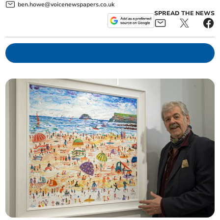
ben.howe@voicenewspapers.co.uk
SPREAD THE NEWS