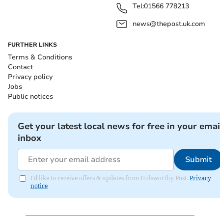
Tel:
01566 778213
news@thepost.uk.com
FURTHER LINKS
Terms & Conditions
Contact
Privacy policy
Jobs
Public notices
Get your latest local news for free in your emai
inbox
Submit
I'd like to receive offers & updates from Holsworthy Post.
Privacy
notice