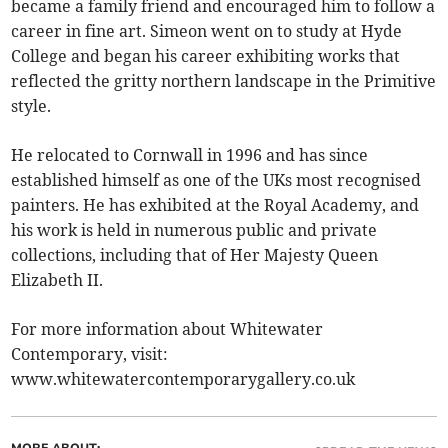
became a family friend and encouraged him to follow a
career in fine art. Simeon went on to study at Hyde
College and began his career exhibiting works that
reflected the gritty northern landscape in the Primitive
style.
He relocated to Cornwall in 1996 and has since
established himself as one of the UKs most recognised
painters. He has exhibited at the Royal Academy, and
his work is held in numerous public and private
collections, including that of Her Majesty Queen
Elizabeth II.
For more information about Whitewater
Contemporary, visit:
www.whitewatercontemporarygallery.co.uk