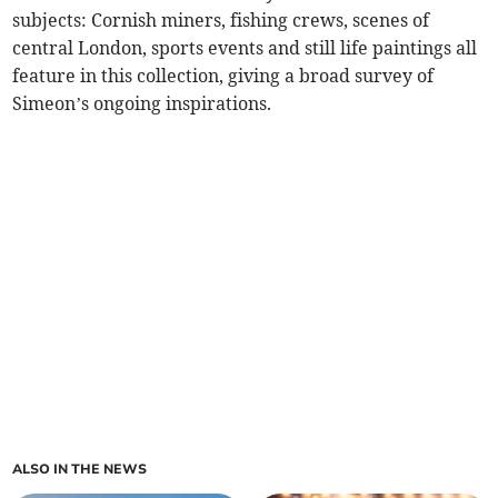
subjects: Cornish miners, fishing crews, scenes of
central London, sports events and still life paintings all
feature in this collection, giving a broad survey of
Simeon’s ongoing inspirations.
ALSO IN THE NEWS