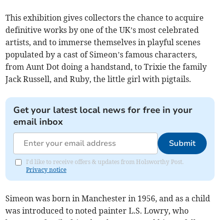
This exhibition gives collectors the chance to acquire
definitive works by one of the UK’s most celebrated
artists, and to immerse themselves in playful scenes
populated by a cast of Simeon’s famous characters,
from Aunt Dot doing a handstand, to Trixie the family
Jack Russell, and Ruby, the little girl with pigtails.
Get your latest local news for free in your
email inbox
Submit
I'd like to receive offers & updates from Holsworthy Post.
Privacy notice
Simeon was born in Manchester in 1956, and as a child
was introduced to noted painter L.S. Lowry, who