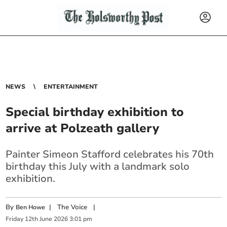
NEWS
ENTERTAINMENT
Special birthday exhibition to
arrive at Polzeath gallery
Painter Simeon Stafford celebrates his 70th
birthday this July with a landmark solo
exhibition.
By
|
The Voice
|
Ben Howe
Friday
12
th
June
2026
3:01 pm