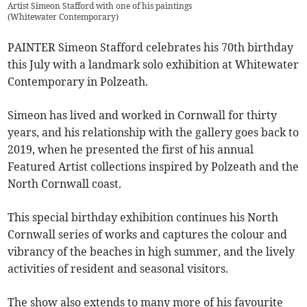
Artist Simeon Stafford with one of his paintings
(
Whitewater Contemporary
)
PAINTER Simeon Stafford celebrates his 70th birthday
this July with a landmark solo exhibition at Whitewater
Contemporary in Polzeath.
Simeon has lived and worked in Cornwall for thirty
years, and his relationship with the gallery goes back to
2019, when he presented the first of his annual
Featured Artist collections inspired by Polzeath and the
North Cornwall coast.
This special birthday exhibition continues his North
Cornwall series of works and captures the colour and
vibrancy of the beaches in high summer, and the lively
activities of resident and seasonal visitors.
The show also extends to many more of his favourite