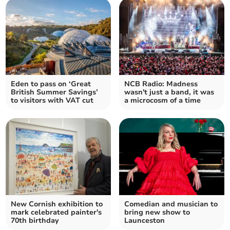
Eden to pass on ‘Great
NCB Radio: Madness
British Summer Savings’
wasn't just a band, it was
to visitors with VAT cut
a microcosm of a time
New Cornish exhibition to
Comedian and musician to
mark celebrated painter's
bring new show to
70th birthday
Launceston