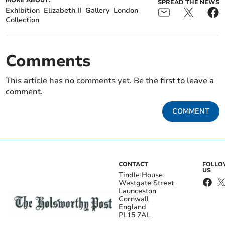
MORE ABOUT:
SPREAD THE NEWS
Exhibition
Elizabeth II
Gallery
London
Collection
Comments
This article has no comments yet. Be the first to leave a
comment.
COMMENT
CONTACT
FOLL
US
Tindle House
Westgate Street
Launceston
Cornwall
England
PL15 7AL