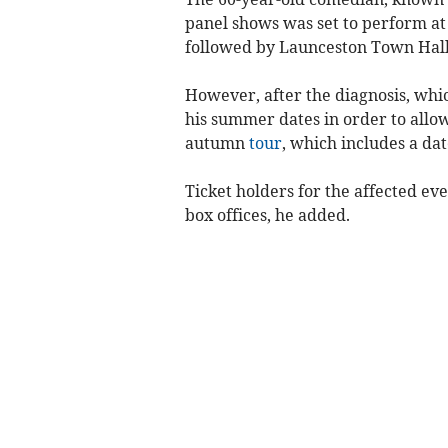
panel shows was set to perform at
followed by Launceston Town Hall
However, after the diagnosis, whic
his summer dates in order to allow
autumn
tour
, which includes a da
Ticket holders for the affected ev
box offices, he added.