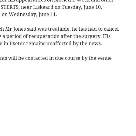
 STERTS, near Liskeard on Tuesday, June 10,
 on Wednesday, June 11.
h Mr Jones said was treatable, he has had to cancel
 a period of recuperation after the surgery. His
te in Exeter remains unaffected by the news.
ents will be contacted in due course by the venue