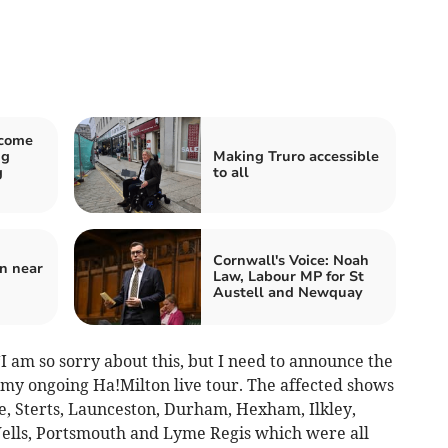
lcome
ng
Making Truro accessible
g
to all
Cornwall's Voice: Noah
on near
Law, Labour MP for St
Austell and Newquay
“I am so sorry about this, but I need to announce the
 my ongoing Ha!Milton live tour. The affected shows
e, Sterts, Launceston, Durham, Hexham, Ilkley,
Wells, Portsmouth and Lyme Regis which were all