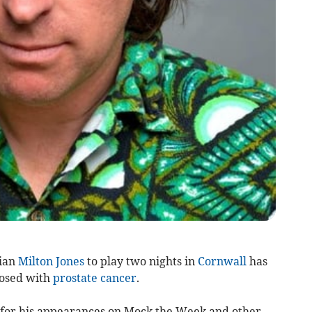
ian
Milton Jones
to play two nights in
Cornwall
has
nosed with
prostate cancer
.
for his appearances on Mock the Week and other