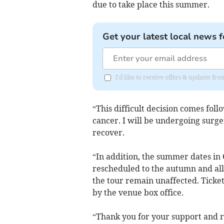
due to take place this summer.
Get your latest local news f
I'd like to receive offers & updates f
“This difficult decision comes foll
cancer. I will be undergoing surge
recover.
“In addition, the summer dates in 
rescheduled to the autumn and all
the tour remain unaffected. Ticket
by the venue box office.
“Thank you for your support and r