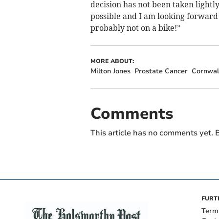
decision has not been taken lightl
possible and I am looking forward 
probably not on a bike!”
MORE ABOUT:
Milton Jones
Prostate Cancer
Cornwal
Comments
This article has no comments yet. B
FURT
Term