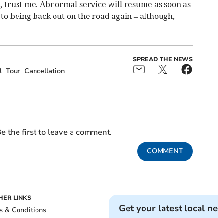
y, trust me. Abnormal service will resume as soon as
to being back out on the road again – although,
SPREAD THE NEWS
l
Tour
Cancellation
e the first to leave a comment.
COMMENT
HER LINKS
Get your latest local n
s & Conditions