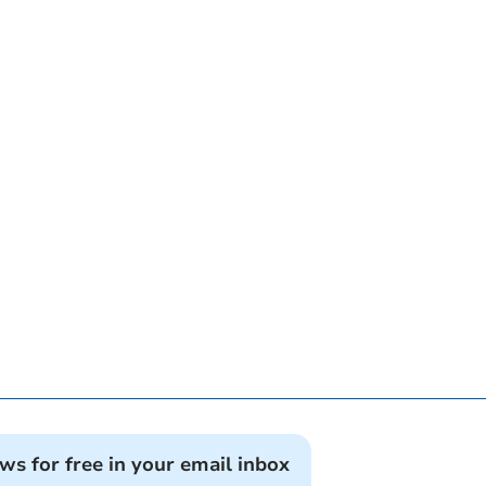
ews for free in your email inbox