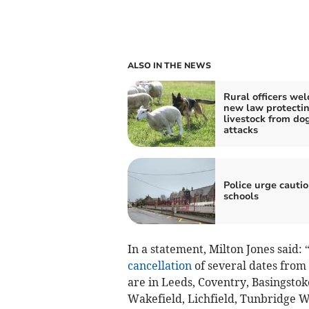
ALSO IN THE NEWS
Rural officers we
new law protecti
livestock from do
attacks
Police urge cauti
schools
In a statement, Milton Jones said: 
cancellation
of several dates from
are in Leeds, Coventry, Basingstok
Wakefield, Lichfield, Tunbridge 