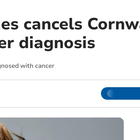
nes cancels Cornw
er diagnosis
gnosed with cancer