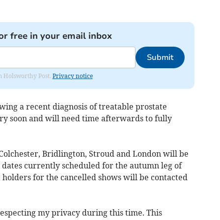
or free in your email inbox
Submit
rom Holsworthy Post.
Privacy notice
owing a recent diagnosis of treatable prostate
ry soon and will need time afterwards to fully
Colchester, Bridlington, Stroud and London will be
 dates currently scheduled for the autumn leg of
 holders for the cancelled shows will be contacted
especting my privacy during this time. This