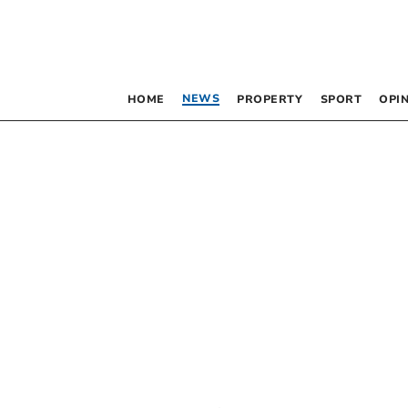
NEWS
HOME
PROPERTY
SPORT
OPI