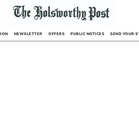
NION
NEWSLETTER
OFFERS
PUBLIC NOTICES
SEND YOUR S