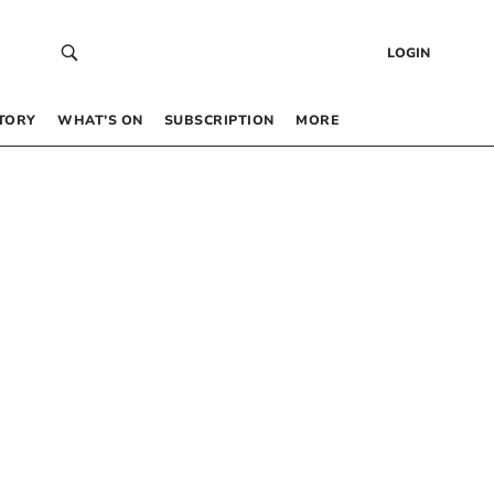
LOGIN
TORY
WHAT’S ON
SUBSCRIPTION
MORE