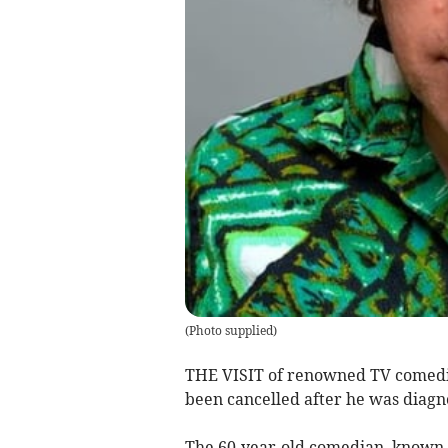
(
Photo supplied
)
THE VISIT of renowned TV comed
been cancelled after he was diag
The 60-year-old comedian, known 