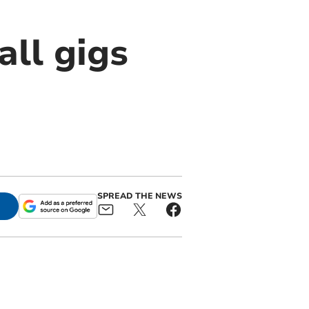
all gigs
SPREAD THE NEWS