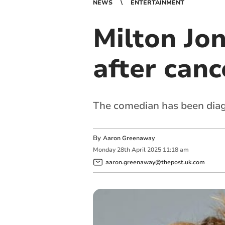
NEWS
ENTERTAINMENT
Milton Jo
after canc
The comedian has been dia
By
Aaron Greenaway
Monday
28
th
April
2025
11:18 am
aaron.greenaway@thepost.uk.com