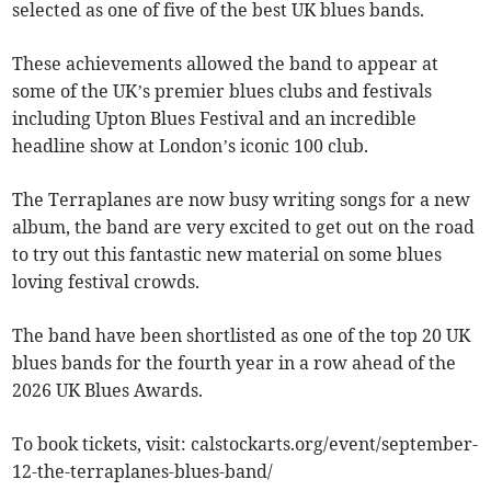
selected as one of five of the best UK blues bands.
These achievements allowed the band to appear at
some of the UK’s premier blues clubs and festivals
including Upton Blues Festival and an incredible
headline show at London’s iconic 100 club.
The Terraplanes are now busy writing songs for a new
album, the band are very excited to get out on the road
to try out this fantastic new material on some blues
loving festival crowds.
​The band have been shortlisted as one of the top 20 UK
blues bands for the fourth year in a row ahead of the
2026 UK Blues Awards.
To book tickets, visit: calstockarts.org/event/september-
12-the-terraplanes-blues-band/