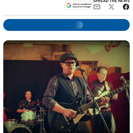
SPREAD THE NEWS