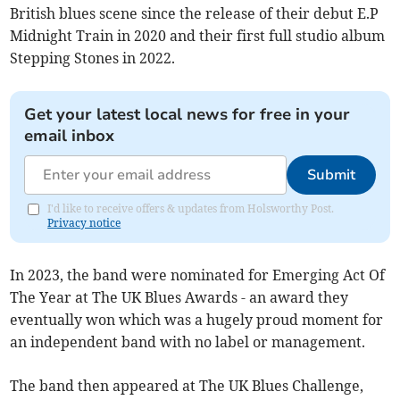
British blues scene since the release of their debut E.P
Midnight Train in 2020 and their first full studio album
Stepping Stones in 2022.
Get your latest local news for free in your
email inbox
Submit
I'd like to receive offers & updates from Holsworthy Post.
Privacy notice
In 2023, the band were nominated for Emerging Act Of
The Year at The UK Blues Awards - an award they
eventually won which was a hugely proud moment for
an independent band with no label or management.
The band then appeared at The UK Blues Challenge,