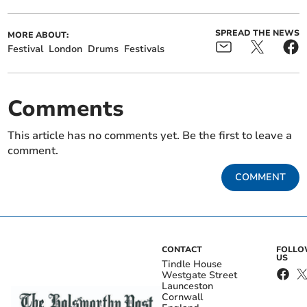
SPREAD THE NEWS
MORE ABOUT:
Festival
London
Drums
Festivals
Comments
This article has no comments yet. Be the first to leave a
comment.
COMMENT
CONTACT
FOLL
US
Tindle House
Westgate Street
Launceston
Cornwall