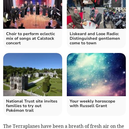
Choir to perform eclectic
Liskeard and Looe Radio:
mix of songs at Calstock
Distinguished gentlemen
concert
come to town
National Trust site invites
Your weekly horoscope
families to try out
with Russell Grant
Pokémon trail
​The Terraplanes have been a breath of fresh air on the