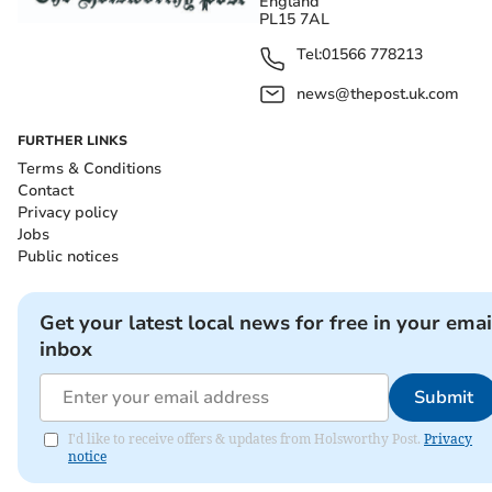
England
PL15 7AL
Tel:
01566 778213
news@thepost.uk.com
FURTHER LINKS
Terms & Conditions
Contact
Privacy policy
Jobs
Public notices
Get your latest local news for free in your emai
inbox
Submit
I'd like to receive offers & updates from Holsworthy Post.
Privacy
notice