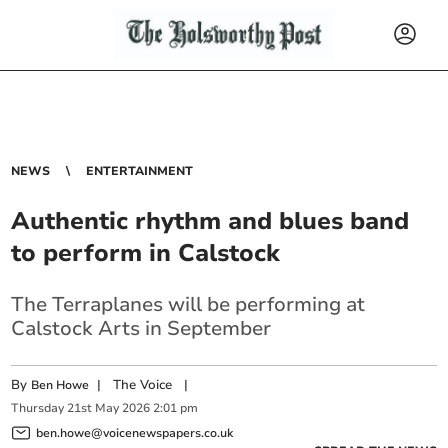
NEWS
ENTERTAINMENT
Authentic rhythm and blues band
to perform in Calstock
The Terraplanes will be performing at
Calstock Arts in September
By
|
The Voice
|
Ben Howe
Thursday
21
st
May
2026
2:01 pm
ben.howe@voicenewspapers.co.uk