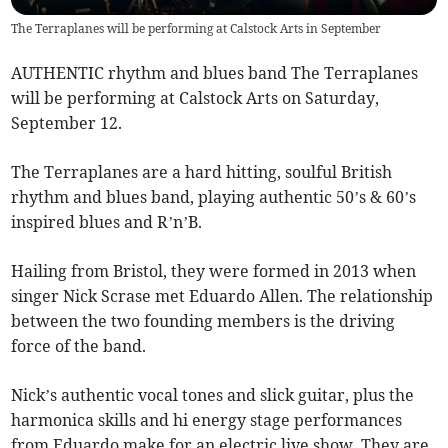
The Terraplanes will be performing at Calstock Arts in September
AUTHENTIC rhythm and blues band The Terraplanes
will be performing at Calstock Arts on Saturday,
September 12.
The Terraplanes are a hard hitting, soulful British
rhythm and blues band, playing authentic 50’s & 60’s
inspired blues and R’n’B.
​Hailing from Bristol, they were formed in 2013 when
singer Nick Scrase met Eduardo Allen. The relationship
between the two founding members is the driving
force of the band.
Nick’s authentic vocal tones and slick guitar, plus the
harmonica skills and hi energy stage performances
from Eduardo make for an electric live show. They are