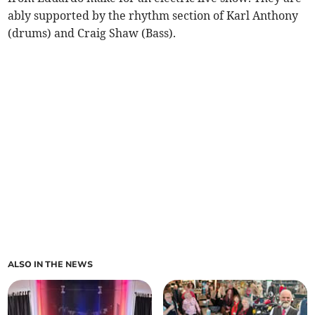
ably supported by the rhythm section of Karl Anthony
(drums) and Craig Shaw (Bass).
ALSO IN THE NEWS