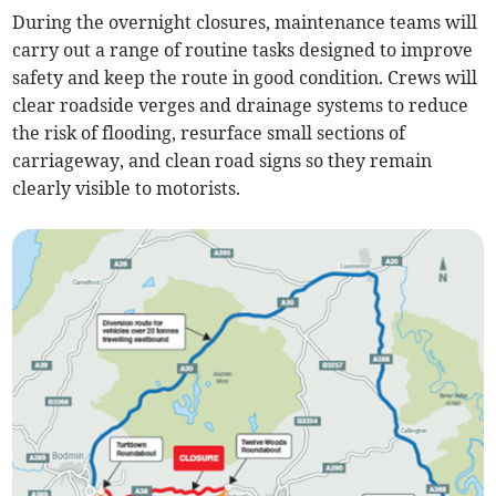
During the overnight closures, maintenance teams will
carry out a range of routine tasks designed to improve
safety and keep the route in good condition. Crews will
clear roadside verges and drainage systems to reduce
the risk of flooding, resurface small sections of
carriageway, and clean road signs so they remain
clearly visible to motorists.