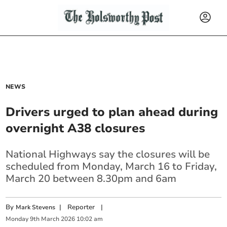
NEWS
Drivers urged to plan ahead during
overnight A38 closures
National Highways say the closures will be
scheduled from Monday, March 16 to Friday,
March 20 between 8.30pm and 6am
By
|
Reporter
|
Mark Stevens
Monday
9
th
March
2026
10:02 am