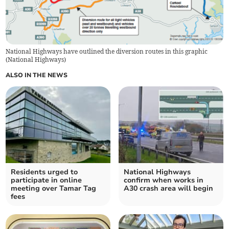
National Highways have outlined the diversion routes in this graphic
(
National Highways
)
ALSO IN THE NEWS
Residents urged to
National Highways
participate in online
confirm when works in
meeting over Tamar Tag
A30 crash area will begin
fees