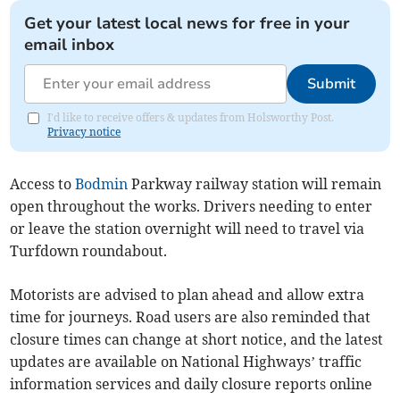
Get your latest local news for free in your
email inbox
Submit
I'd like to receive offers & updates from Holsworthy Post.
Privacy notice
Access to
Bodmin
Parkway railway station will remain
open throughout the works. Drivers needing to enter
or leave the station overnight will need to travel via
Turfdown roundabout.
Motorists are advised to plan ahead and allow extra
time for journeys. Road users are also reminded that
closure times can change at short notice, and the latest
updates are available on National Highways’ traffic
information services and daily closure reports online