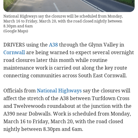
National Highways say the closures will be scheduled from Monday,
March 16 to Friday, March 20, with the road closed nightly between
8.30pm and 6am
(
Google Maps
)
DRIVERS using the
A38
through the Glynn Valley in
Cornwall
are being warned to expect several overnight
road closures later this month while routine
maintenance work is carried out along the key route
connecting communities across South East Cornwall.
Officials from
National Highways
say the closures will
affect the stretch of the A38 between Turfdown Cross
and Twelvewoods roundabout at the junction with the
A390 near Dobwalls. Work is scheduled from Monday,
March 16 to Friday, March 20, with the road closed
nightly between 8.30pm and 6am.