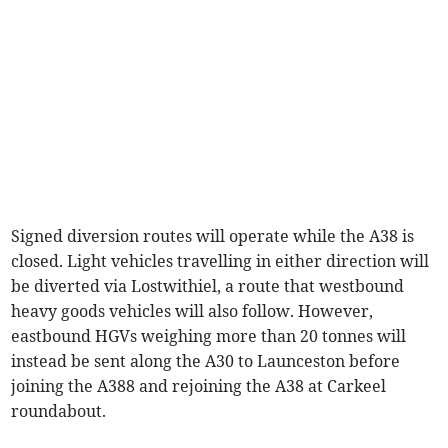
Signed diversion routes will operate while the A38 is
closed. Light vehicles travelling in either direction will
be diverted via Lostwithiel, a route that westbound
heavy goods vehicles will also follow. However,
eastbound HGVs weighing more than 20 tonnes will
instead be sent along the A30 to Launceston before
joining the A388 and rejoining the A38 at Carkeel
roundabout.