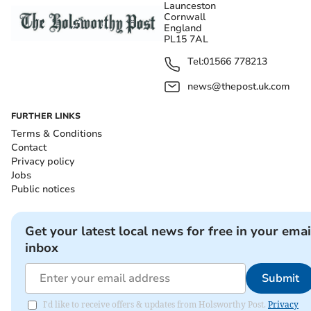
Launceston
Cornwall
England
PL15 7AL
Tel:
01566 778213
news@thepost.uk.com
FURTHER LINKS
Terms & Conditions
Contact
Privacy policy
Jobs
Public notices
Get your latest local news for free in your emai
inbox
Submit
I'd like to receive offers & updates from Holsworthy Post.
Privacy