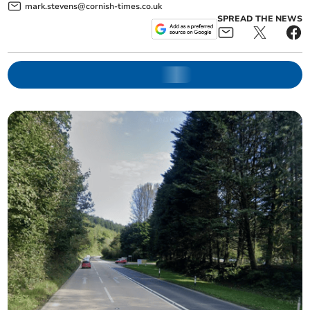
mark.stevens@cornish-times.co.uk
SPREAD THE NEWS