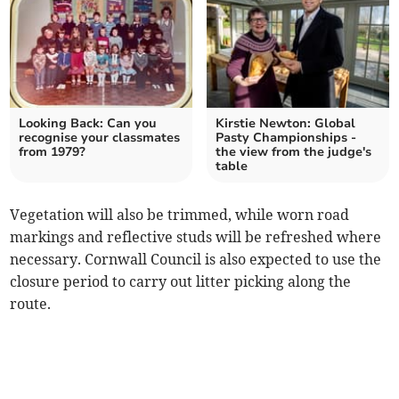
Looking Back: Can you
Kirstie Newton: Global
recognise your classmates
Pasty Championships -
from 1979?
the view from the judge's
table
Vegetation will also be trimmed, while worn road
markings and reflective studs will be refreshed where
necessary. Cornwall Council is also expected to use the
closure period to carry out litter picking along the
route.