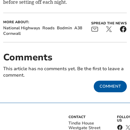
before setting off each night.
MORE ABOUT:
SPREAD THE NEWS
National Highways
Roads
Bodmin
A38
Cornwall
Comments
This article has no comments yet. Be the first to leave a
comment.
COMMENT
CONTACT
FOLL
US
Tindle House
Westgate Street