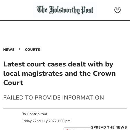
NEWS
COURTS
Latest court cases dealt with by
local magistrates and the Crown
Court
FAILED TO PROVIDE INFORMATION
By
Contributed
Friday
22
nd
July
2022
1:00 pm
SPREAD THE NEWS