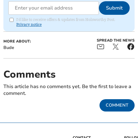
Submit
I'd like to receive offers & updates from Holsworthy Post.
Privacy notice
SPREAD THE NEWS
MORE ABOUT:
Bude
Comments
This article has no comments yet. Be the first to leave a
comment.
COMMENT
CONTACT
FOLL