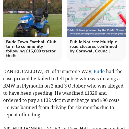
Bude Town Football Club
Public Notices: Multiple
turn to community
road closures confirmed
following £16,000 tractor
by Cornwall Council
theft
DANIEL CALLOW, 31, of Turnstone Way,
Bude
had the
case proved he failed to tell police who was driving a
BMW in Plymouth on 2 and 3 October who was alleged
to have been speeding. He was fined £1320 and
ordered to pay a £132 victim surcharge and £90 costs.
He was banned from driving for six months due to
repeat offending.
ARTHUR DONNELLAN, 52, of Race Hill, Launceston had