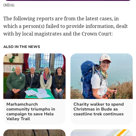
(
MDA
)
The following reports are from the latest cases, in
which a person(s) failed to provide information, dealt
with by local magistrates and the Crown Court:
ALSO IN THE NEWS
Marhamchurch
Charity walker to spend
community triumphs in
Christmas in Bude as
campaign to save Hele
coastline trek continues
Valley Trail