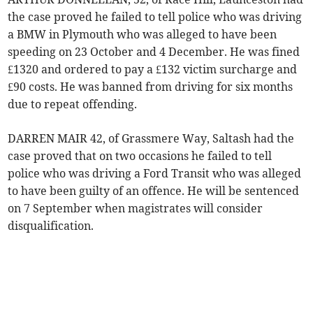
the case proved he failed to tell police who was driving
a BMW in Plymouth who was alleged to have been
speeding on 23 October and 4 December. He was fined
£1320 and ordered to pay a £132 victim surcharge and
£90 costs. He was banned from driving for six months
due to repeat offending.
DARREN MAIR 42, of Grassmere Way, Saltash had the
case proved that on two occasions he failed to tell
police who was driving a Ford Transit who was alleged
to have been guilty of an offence. He will be sentenced
on 7 September when magistrates will consider
disqualification.