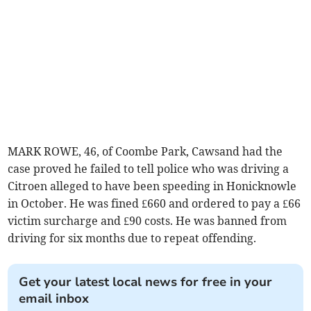
MARK ROWE, 46, of Coombe Park, Cawsand had the
case proved he failed to tell police who was driving a
Citroen alleged to have been speeding in Honicknowle
in October. He was fined £660 and ordered to pay a £66
victim surcharge and £90 costs. He was banned from
driving for six months due to repeat offending.
Get your latest local news for free in your
email inbox