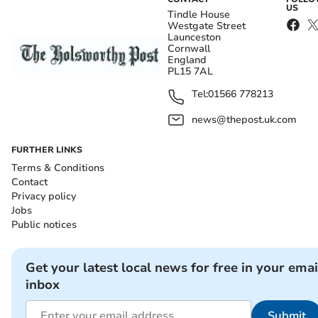
US
Tindle House
Westgate Street
Launceston
Cornwall
England
PL15 7AL
Tel:
01566 778213
news@thepost.uk.com
FURTHER LINKS
Terms & Conditions
Contact
Privacy policy
Jobs
Public notices
Get your latest local news for free in your emai
inbox
Submit