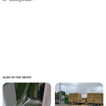
ALSO IN THE NEWS