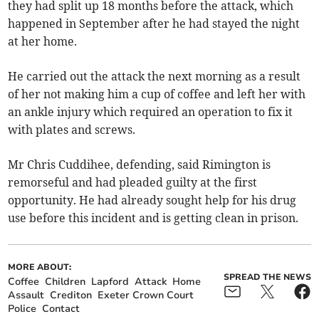
they had split up 18 months before the attack, which
happened in September after he had stayed the night
at her home.
He carried out the attack the next morning as a result
of her not making him a cup of coffee and left her with
an ankle injury which required an operation to fix it
with plates and screws.
Mr Chris Cuddihee, defending, said Rimington is
remorseful and had pleaded guilty at the first
opportunity. He had already sought help for his drug
use before this incident and is getting clean in prison.
MORE ABOUT:
SPREAD THE NEWS
Coffee
Children
Lapford
Attack
Home
Assault
Crediton
Exeter Crown Court
Police
Contact