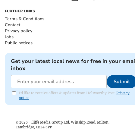
FURTHER LINKS
Terms & Conditions
Contact
Privacy policy
Jobs
Public notices
Get your latest local news for free in your emai
inbox
Submit
I'd like to receive offers & updates from Holsworthy Post.
Privacy
notice
©
2026
– Iliffe Media Group Ltd, Winship Road, Milton,
Cambridge, CB24 6PP