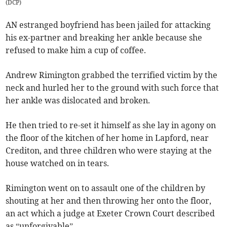
(
DCP
)
AN estranged boyfriend has been jailed for attacking
his ex-partner and breaking her ankle because she
refused to make him a cup of coffee.
Andrew Rimington grabbed the terrified victim by the
neck and hurled her to the ground with such force that
her ankle was dislocated and broken.
He then tried to re-set it himself as she lay in agony on
the floor of the kitchen of her home in Lapford, near
Crediton, and three children who were staying at the
house watched on in tears.
Rimington went on to assault one of the children by
shouting at her and then throwing her onto the floor,
an act which a judge at Exeter Crown Court described
as “unforgivable”.