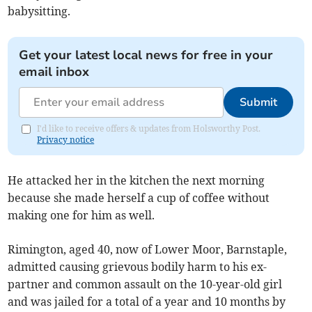
babysitting.
Get your latest local news for free in your
email inbox
Submit
I'd like to receive offers & updates from Holsworthy Post.
Privacy notice
He attacked her in the kitchen the next morning
because she made herself a cup of coffee without
making one for him as well.
Rimington, aged 40, now of Lower Moor, Barnstaple,
admitted causing grievous bodily harm to his ex-
partner and common assault on the 10-year-old girl
and was jailed for a total of a year and 10 months by