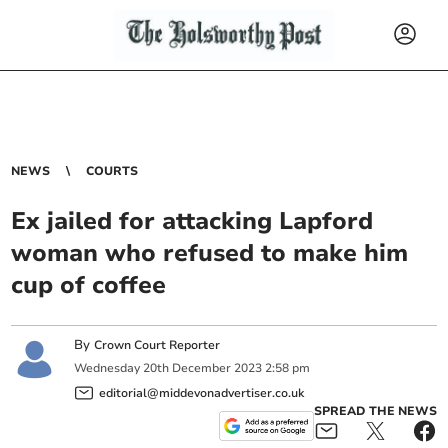
NEWS
COURTS
Ex jailed for attacking Lapford
woman who refused to make him
cup of coffee
By
Crown Court Reporter
Wednesday
20
th
December
2023
2:58 pm
editorial@middevonadvertiser.co.uk
SPREAD THE NEWS