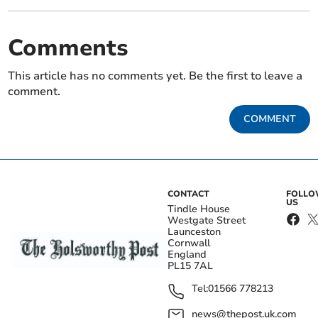
Comments
This article has no comments yet. Be the first to leave a
comment.
COMMENT
CONTACT
FOLL
US
Tindle House
Westgate Street
Launceston
Cornwall
England
PL15 7AL
Tel:
01566 778213
news@thepost.uk.com