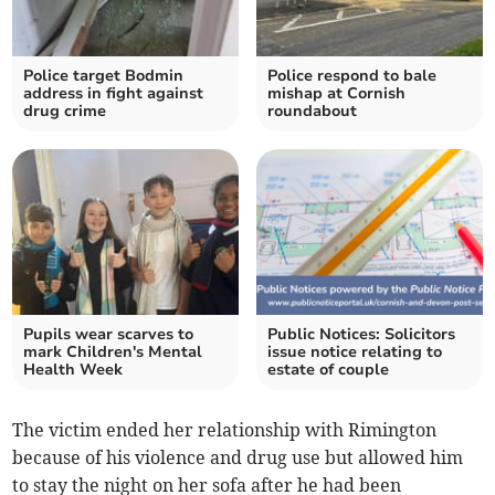
Police target Bodmin
Police respond to bale
address in fight against
mishap at Cornish
drug crime
roundabout
Pupils wear scarves to
Public Notices: Solicitors
mark Children's Mental
issue notice relating to
Health Week
estate of couple
The victim ended her relationship with Rimington
because of his violence and drug use but allowed him
to stay the night on her sofa after he had been