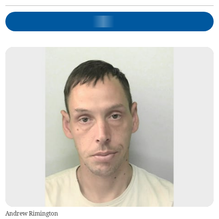
Andrew Rimington