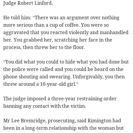
Judge Robert Linford.
He told him: “There was an argument over nothing
more serious than a cup of coffee. You were so
aggravated that you reacted violently and manhandled
her. You grabbed her, scratching her face in the
process, then threw her to the floor.
“You did what you could to hide what you had done but
the police were called and you could be heard on the
phone shouting and swearing. Unforgivably, you then
threw around a 10-year-old girl.”
The judge imposed a three-year restraining order
banning any contact with the victim.
Mr Lee Bremridge, prosecuting, said Rimington had
been in a long-term relationship with the woman but