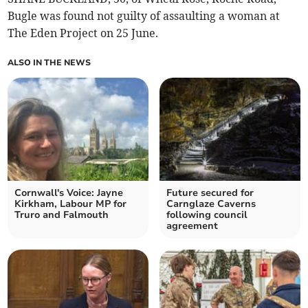
Bugle was found not guilty of assaulting a woman at
The Eden Project on 25 June.
ALSO IN THE NEWS
Cornwall's Voice: Jayne
Future secured for
Kirkham, Labour MP for
Carnglaze Caverns
Truro and Falmouth
following council
agreement