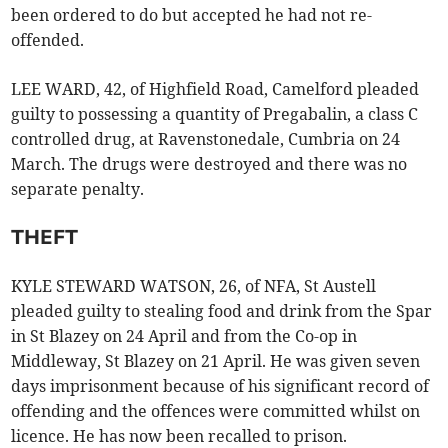
been ordered to do but accepted he had not re-
offended.
LEE WARD, 42, of Highfield Road, Camelford pleaded
guilty to possessing a quantity of Pregabalin, a class C
controlled drug, at Ravenstonedale, Cumbria on 24
March. The drugs were destroyed and there was no
separate penalty.
THEFT
KYLE STEWARD WATSON, 26, of NFA, St Austell
pleaded guilty to stealing food and drink from the Spar
in St Blazey on 24 April and from the Co-op in
Middleway, St Blazey on 21 April. He was given seven
days imprisonment because of his significant record of
offending and the offences were committed whilst on
licence. He has now been recalled to prison.