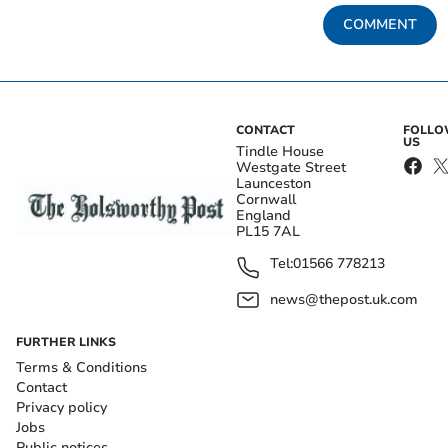
COMMENT
CONTACT
FOLL
US
Tindle House
Westgate Street
Launceston
Cornwall
England
PL15 7AL
Tel:
01566 778213
news@thepost.uk.com
FURTHER LINKS
Terms & Conditions
Contact
Privacy policy
Jobs
Public notices