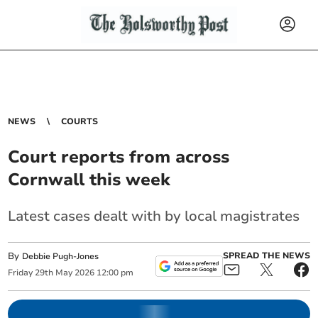
NEWS
COURTS
Court reports from across
Cornwall this week
Latest cases dealt with by local magistrates
By
SPREAD THE NEWS
Debbie Pugh-Jones
Friday
29
th
May
2026
12:00 pm