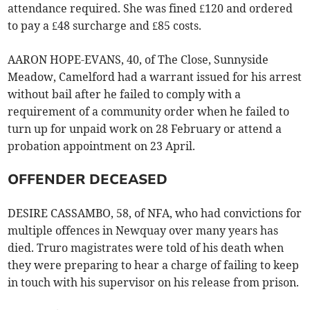
attendance required. She was fined £120 and ordered
to pay a £48 surcharge and £85 costs.
AARON HOPE-EVANS, 40, of The Close, Sunnyside
Meadow, Camelford had a warrant issued for his arrest
without bail after he failed to comply with a
requirement of a community order when he failed to
turn up for unpaid work on 28 February or attend a
probation appointment on 23 April.
OFFENDER DECEASED
DESIRE CASSAMBO, 58, of NFA, who had convictions for
multiple offences in Newquay over many years has
died. Truro magistrates were told of his death when
they were preparing to hear a charge of failing to keep
in touch with his supervisor on his release from prison.