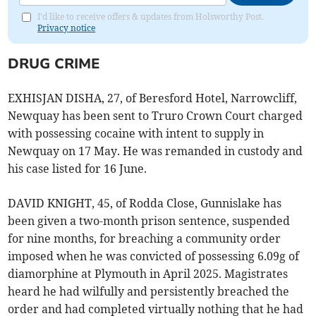
I'd like to receive offers & updates from Holsworthy Post.
Privacy notice
DRUG CRIME
EXHISJAN DISHA, 27, of Beresford Hotel, Narrowcliff,
Newquay has been sent to Truro Crown Court charged
with possessing cocaine with intent to supply in
Newquay on 17 May. He was remanded in custody and
his case listed for 16 June.
DAVID KNIGHT, 45, of Rodda Close, Gunnislake has
been given a two-month prison sentence, suspended
for nine months, for breaching a community order
imposed when he was convicted of possessing 6.09g of
diamorphine at Plymouth in April 2025. Magistrates
heard he had wilfully and persistently breached the
order and had completed virtually nothing that he had