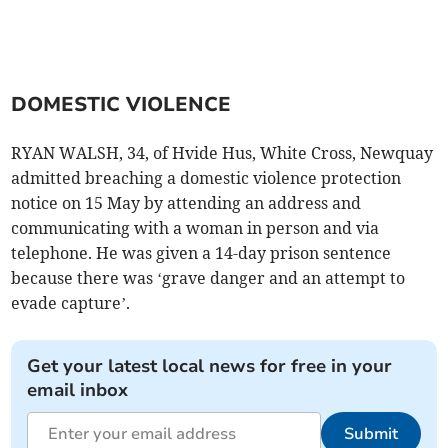
DOMESTIC VIOLENCE
RYAN WALSH, 34, of Hvide Hus, White Cross, Newquay
admitted breaching a domestic violence protection
notice on 15 May by attending an address and
communicating with a woman in person and via
telephone. He was given a 14-day prison sentence
because there was ‘grave danger and an attempt to
evade capture’.
Get your latest local news for free in your
email inbox
Submit