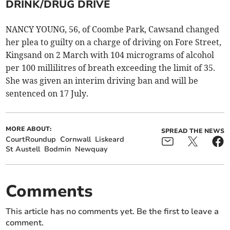
DRINK/DRUG DRIVE
NANCY YOUNG, 56, of Coombe Park, Cawsand changed
her plea to guilty on a charge of driving on Fore Street,
Kingsand on 2 March with 104 micrograms of alcohol
per 100 millilitres of breath exceeding the limit of 35.
She was given an interim driving ban and will be
sentenced on 17 July.
MORE ABOUT:
SPREAD THE NEWS
CourtRoundup
Cornwall
Liskeard
St Austell
Bodmin
Newquay
Comments
This article has no comments yet. Be the first to leave a
comment.