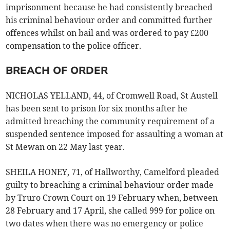
imprisonment because he had consistently breached
his criminal behaviour order and committed further
offences whilst on bail and was ordered to pay £200
compensation to the police officer.
BREACH OF ORDER
NICHOLAS YELLAND, 44, of Cromwell Road, St Austell
has been sent to prison for six months after he
admitted breaching the community requirement of a
suspended sentence imposed for assaulting a woman at
St Mewan on 22 May last year.
SHEILA HONEY, 71, of Hallworthy, Camelford pleaded
guilty to breaching a criminal behaviour order made
by Truro Crown Court on 19 February when, between
28 February and 17 April, she called 999 for police on
two dates when there was no emergency or police