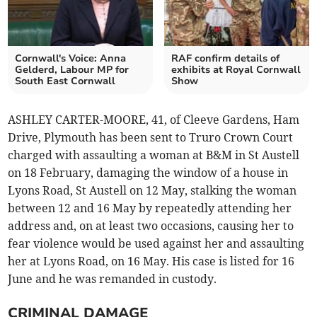
Cornwall's Voice: Anna
RAF confirm details of
Gelderd, Labour MP for
exhibits at Royal Cornwall
South East Cornwall
Show
ASHLEY CARTER-MOORE, 41, of Cleeve Gardens, Ham
Drive, Plymouth has been sent to Truro Crown Court
charged with assaulting a woman at B&M in St Austell
on 18 February, damaging the window of a house in
Lyons Road, St Austell on 12 May, stalking the woman
between 12 and 16 May by repeatedly attending her
address and, on at least two occasions, causing her to
fear violence would be used against her and assaulting
her at Lyons Road, on 16 May. His case is listed for 16
June and he was remanded in custody.
CRIMINAL DAMAGE