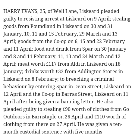
HARRY EVANS, 25, of Well Lane, Liskeard pleaded
guilty to resisting arrest at Liskeard on 9 April; stealing
goods from Poundland in Liskeard on 30 and 31
January, 10, 11 and 15 February, 29 March and 13
April; goods from the Co-op on 6, 15 and 22 February
and 11 April; food and drink from Spar on 30 January
and 8 and 11 February, 11, 13 and 24 March and 12
April; meat worth £117 from Aldi in Liskeard on 18
January; drinks worth £33 from Addington Stores in
Liskeard on 8 February; to breaching a criminal
behaviour by entering Spar in Dean Street, Liskeard on
12 April and the Co-op in Barras Street, Liskeard on 11
April after being given a banning letter. He also
pleaded guilty to stealing £90 worth of clothes from Go
Outdoors in Barnstaple on 26 April and £110 worth of
clothing from there on 27 April. He was given a ten-
month custodial sentence with five months