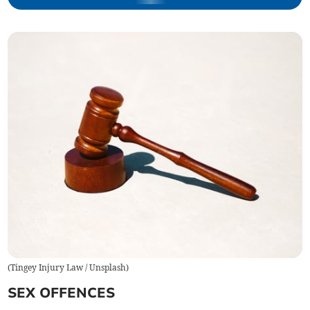
(
Tingey Injury Law / Unsplash
)
SEX OFFENCES