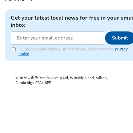
Get your latest local news for free in your emai
inbox
Submit
I'd like to receive offers & updates from Holsworthy Post.
Privacy
notice
©
2026
– Iliffe Media Group Ltd, Winship Road, Milton,
Cambridge, CB24 6PP