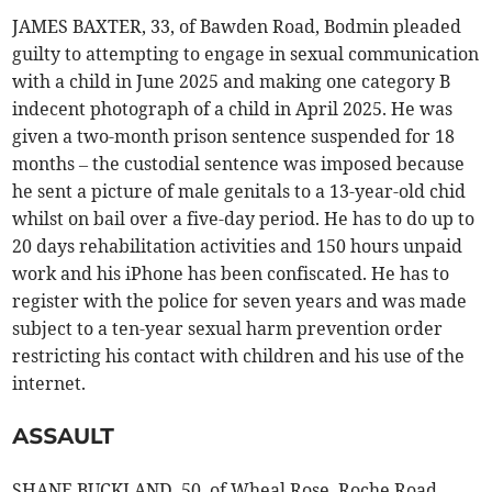
JAMES BAXTER, 33, of Bawden Road, Bodmin pleaded
guilty to attempting to engage in sexual communication
with a child in June 2025 and making one category B
indecent photograph of a child in April 2025. He was
given a two-month prison sentence suspended for 18
months – the custodial sentence was imposed because
he sent a picture of male genitals to a 13-year-old chid
whilst on bail over a five-day period. He has to do up to
20 days rehabilitation activities and 150 hours unpaid
work and his iPhone has been confiscated. He has to
register with the police for seven years and was made
subject to a ten-year sexual harm prevention order
restricting his contact with children and his use of the
internet.
ASSAULT
SHANE BUCKLAND, 50, of Wheal Rose, Roche Road,