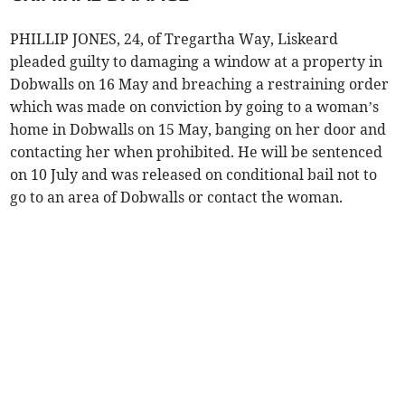
PHILLIP JONES, 24, of Tregartha Way, Liskeard
pleaded guilty to damaging a window at a property in
Dobwalls on 16 May and breaching a restraining order
which was made on conviction by going to a woman’s
home in Dobwalls on 15 May, banging on her door and
contacting her when prohibited. He will be sentenced
on 10 July and was released on conditional bail not to
go to an area of Dobwalls or contact the woman.