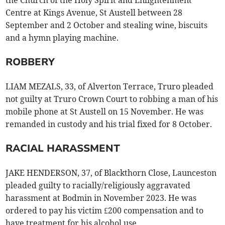
the Church of the Holy Spirit and Enlightenment
Centre at Kings Avenue, St Austell between 28
September and 2 October and stealing wine, biscuits
and a hymn playing machine.
ROBBERY
LIAM MEZALS, 33, of Alverton Terrace, Truro pleaded
not guilty at Truro Crown Court to robbing a man of his
mobile phone at St Austell on 15 November. He was
remanded in custody and his trial fixed for 8 October.
RACIAL HARASSMENT
JAKE HENDERSON, 37, of Blackthorn Close, Launceston
pleaded guilty to racially/religiously aggravated
harassment at Bodmin in November 2023. He was
ordered to pay his victim £200 compensation and to
have treatment for his alcohol use.