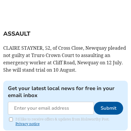
ASSAULT
CLAIRE STAYNER, 52, of Cross Close, Newquay pleaded
not guilty at Truro Crown Court to assaulting an
emergency worker at Cliff Road, Newquay on 12 July.
She will stand trial on 10 August.
Get your latest local news for free in your
email inbox
Submit
I'd like to receive offers & updates from Holsworthy Post.
Privacy notice