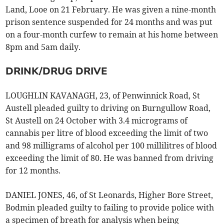
Land, Looe on 21 February. He was given a nine-month
prison sentence suspended for 24 months and was put
on a four-month curfew to remain at his home between
8pm and 5am daily.
DRINK/DRUG DRIVE
LOUGHLIN KAVANAGH, 23, of Penwinnick Road, St
Austell pleaded guilty to driving on Burngullow Road,
St Austell on 24 October with 3.4 micrograms of
cannabis per litre of blood exceeding the limit of two
and 98 milligrams of alcohol per 100 millilitres of blood
exceeding the limit of 80. He was banned from driving
for 12 months.
DANIEL JONES, 46, of St Leonards, Higher Bore Street,
Bodmin pleaded guilty to failing to provide police with
a specimen of breath for analysis when being