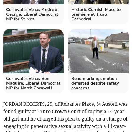
Cornwall's Voice: Andrew
Historic Cornish Mass to
George, Liberal Democrat
premiere at Truro
MP for St Ives
Cathedral
Cornwall's Voice: Ben
Road markings motion
Maguire, Liberal Democrat
defeated despite safety
MP for North Cornwall
concerns
JORDAN ROBERTS, 25, of Robartes Place, St Austell was
found guilty at Truro Crown Court of raping a 14-year-
old girl and he changed his plea to guilty on a charge of
engaging in penetrative sexual activity with a 14-year-