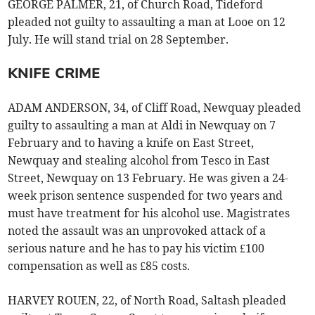
GEORGE PALMER, 21, of Church Road, Tideford
pleaded not guilty to assaulting a man at Looe on 12
July. He will stand trial on 28 September.
KNIFE CRIME
ADAM ANDERSON, 34, of Cliff Road, Newquay pleaded
guilty to assaulting a man at Aldi in Newquay on 7
February and to having a knife on East Street,
Newquay and stealing alcohol from Tesco in East
Street, Newquay on 13 February. He was given a 24-
week prison sentence suspended for two years and
must have treatment for his alcohol use. Magistrates
noted the assault was an unprovoked attack of a
serious nature and he has to pay his victim £100
compensation as well as £85 costs.
HARVEY ROUEN, 22, of North Road, Saltash pleaded