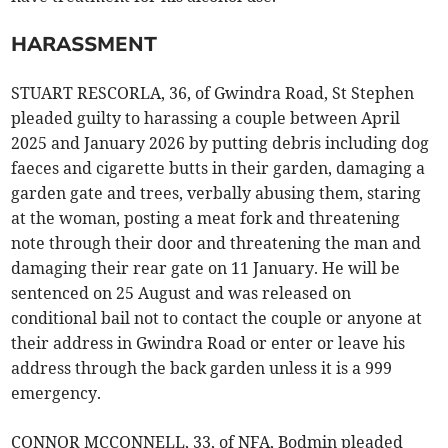
HARASSMENT
STUART RESCORLA, 36, of Gwindra Road, St Stephen
pleaded guilty to harassing a couple between April
2025 and January 2026 by putting debris including dog
faeces and cigarette butts in their garden, damaging a
garden gate and trees, verbally abusing them, staring
at the woman, posting a meat fork and threatening
note through their door and threatening the man and
damaging their rear gate on 11 January. He will be
sentenced on 25 August and was released on
conditional bail not to contact the couple or anyone at
their address in Gwindra Road or enter or leave his
address through the back garden unless it is a 999
emergency.
CONNOR MCCONNELL, 33, of NFA, Bodmin pleaded