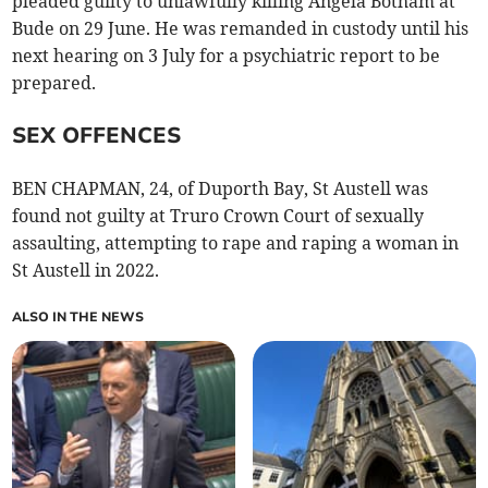
pleaded guilty to unlawfully killing Angela Botham at
Bude on 29 June. He was remanded in custody until his
next hearing on 3 July for a psychiatric report to be
prepared.
SEX OFFENCES
BEN CHAPMAN, 24, of Duporth Bay, St Austell was
found not guilty at Truro Crown Court of sexually
assaulting, attempting to rape and raping a woman in
St Austell in 2022.
ALSO IN THE NEWS