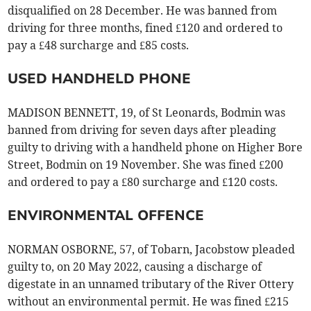
disqualified on 28 December. He was banned from
driving for three months, fined £120 and ordered to
pay a £48 surcharge and £85 costs.
USED HANDHELD PHONE
MADISON BENNETT, 19, of St Leonards, Bodmin was
banned from driving for seven days after pleading
guilty to driving with a handheld phone on Higher Bore
Street, Bodmin on 19 November. She was fined £200
and ordered to pay a £80 surcharge and £120 costs.
ENVIRONMENTAL OFFENCE
NORMAN OSBORNE, 57, of Tobarn, Jacobstow pleaded
guilty to, on 20 May 2022, causing a discharge of
digestate in an unnamed tributary of the River Ottery
without an environmental permit. He was fined £215