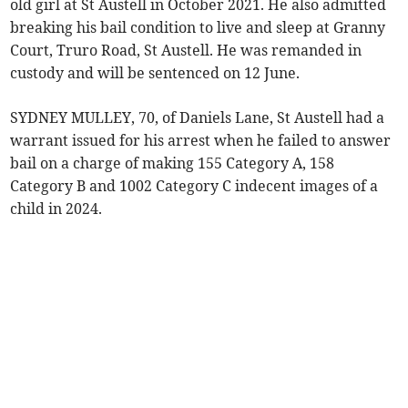
old girl at St Austell in October 2021. He also admitted
breaking his bail condition to live and sleep at Granny
Court, Truro Road, St Austell. He was remanded in
custody and will be sentenced on 12 June.
SYDNEY MULLEY, 70, of Daniels Lane, St Austell had a
warrant issued for his arrest when he failed to answer
bail on a charge of making 155 Category A, 158
Category B and 1002 Category C indecent images of a
child in 2024.