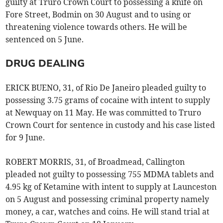
guilty at Truro Crown Court to possessing a knife on
Fore Street, Bodmin on 30 August and to using or
threatening violence towards others. He will be
sentenced on 5 June.
DRUG DEALING
ERICK BUENO, 31, of Rio De Janeiro pleaded guilty to
possessing 3.75 grams of cocaine with intent to supply
at Newquay on 11 May. He was committed to Truro
Crown Court for sentence in custody and his case listed
for 9 June.
ROBERT MORRIS, 31, of Broadmead, Callington
pleaded not guilty to possessing 755 MDMA tablets and
4.95 kg of Ketamine with intent to supply at Launceston
on 5 August and possessing criminal property namely
money, a car, watches and coins. He will stand trial at