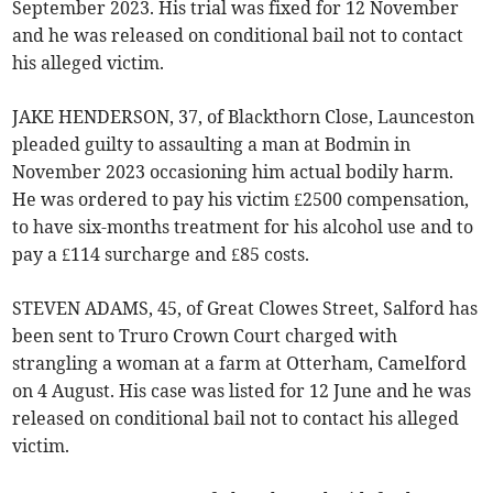
September 2023. His trial was fixed for 12 November
and he was released on conditional bail not to contact
his alleged victim.
JAKE HENDERSON, 37, of Blackthorn Close, Launceston
pleaded guilty to assaulting a man at Bodmin in
November 2023 occasioning him actual bodily harm.
He was ordered to pay his victim £2500 compensation,
to have six-months treatment for his alcohol use and to
pay a £114 surcharge and £85 costs.
STEVEN ADAMS, 45, of Great Clowes Street, Salford has
been sent to Truro Crown Court charged with
strangling a woman at a farm at Otterham, Camelford
on 4 August. His case was listed for 12 June and he was
released on conditional bail not to contact his alleged
victim.