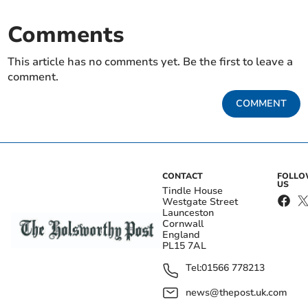
Comments
This article has no comments yet. Be the first to leave a
comment.
COMMENT
CONTACT
FOLL
US
Tindle House
Westgate Street
Launceston
Cornwall
England
PL15 7AL
Tel:
01566 778213
news@thepost.uk.com