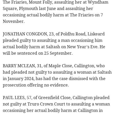
The Friaries, Mount Folly, assaulting her at Wyndham
Square, Plymouth last June and assaulting her
occasioning actual bodily harm at The Friaries on 7
November.
JONATHAN CONGDON, 23, of Poldhu Road, Liskeard
pleaded guilty to assaulting a man occasioning him
actual bodily harm at Saltash on New Year’s Eve. He
will be sentenced on 25 September.
BARRY MCLEAN, 31, of Maple Close, Callington, who
had pleaded not guilty to assaulting a woman at Saltash
in January 2024, has had the case dismissed with the
prosecution offering no evidence.
PAUL LEES, 57, of Greenfield Close, Callington pleaded
not guilty at Truro Crown Court to assaulting a woman
occasioning her actual bodily harm at Callington in