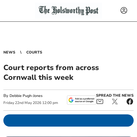
NEWS
COURTS
Court reports from across
Cornwall this week
By
SPREAD THE NEWS
Debbie Pugh-Jones
Friday
22
nd
May
2026
12:00 pm