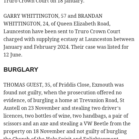
Truro Crown Court on 18 January.
GARRY WHITTINGTON, 57 and BRANDAN
WHITTINGTON, 24, of Queen Elizabeth Road,
Launceston have been sent to Truro Crown Court
charged with supplying ecstasy at Launceston between
January and February 2024. Their case was listed for
12 June.
BURGLARY
THOMAS GUEST, 35, of Priddis Close, Exmouth was
found not guilty, when the prosecution offered no
evidence, of burgling a home at Trevanion Road, St
Austell on 23 November and stealing two driver’s
licences, two bottles of wine, two handbags, a pair of
scissors and an axe and stealing a VW Beetle from the
property on 18 November and not guilty of burgling