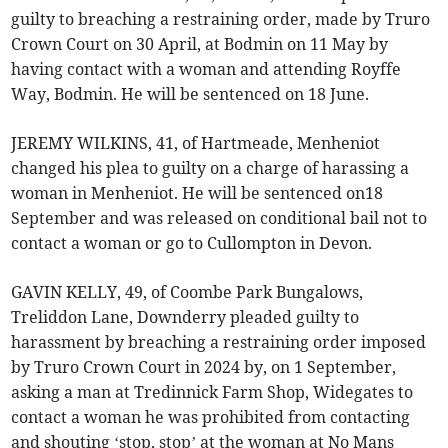
guilty to breaching a restraining order, made by Truro
Crown Court on 30 April, at Bodmin on 11 May by
having contact with a woman and attending Royffe
Way, Bodmin. He will be sentenced on 18 June.
JEREMY WILKINS, 41, of Hartmeade, Menheniot
changed his plea to guilty on a charge of harassing a
woman in Menheniot. He will be sentenced on18
September and was released on conditional bail not to
contact a woman or go to Cullompton in Devon.
GAVIN KELLY, 49, of Coombe Park Bungalows,
Treliddon Lane, Downderry pleaded guilty to
harassment by breaching a restraining order imposed
by Truro Crown Court in 2024 by, on 1 September,
asking a man at Tredinnick Farm Shop, Widegates to
contact a woman he was prohibited from contacting
and shouting ‘stop, stop’ at the woman at No Mans