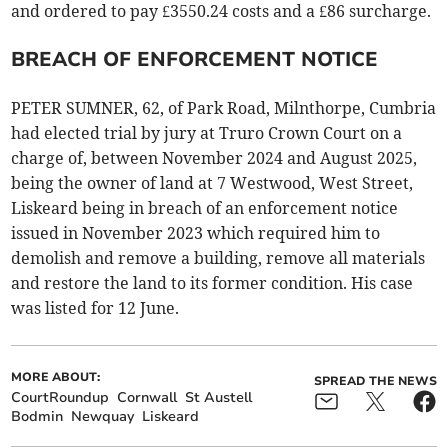
and ordered to pay £3550.24 costs and a £86 surcharge.
BREACH OF ENFORCEMENT NOTICE
PETER SUMNER, 62, of Park Road, Milnthorpe, Cumbria
had elected trial by jury at Truro Crown Court on a
charge of, between November 2024 and August 2025,
being the owner of land at 7 Westwood, West Street,
Liskeard being in breach of an enforcement notice
issued in November 2023 which required him to
demolish and remove a building, remove all materials
and restore the land to its former condition. His case
was listed for 12 June.
MORE ABOUT:
SPREAD THE NEWS
CourtRoundup
Cornwall
St Austell
Bodmin
Newquay
Liskeard