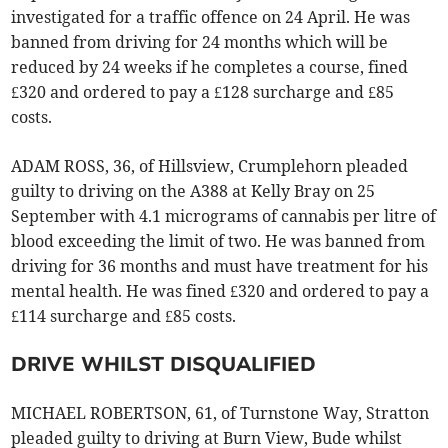
investigated for a traffic offence on 24 April. He was
banned from driving for 24 months which will be
reduced by 24 weeks if he completes a course, fined
£320 and ordered to pay a £128 surcharge and £85
costs.
ADAM ROSS, 36, of Hillsview, Crumplehorn pleaded
guilty to driving on the A388 at Kelly Bray on 25
September with 4.1 micrograms of cannabis per litre of
blood exceeding the limit of two. He was banned from
driving for 36 months and must have treatment for his
mental health. He was fined £320 and ordered to pay a
£114 surcharge and £85 costs.
DRIVE WHILST DISQUALIFIED
MICHAEL ROBERTSON, 61, of Turnstone Way, Stratton
pleaded guilty to driving at Burn View, Bude whilst