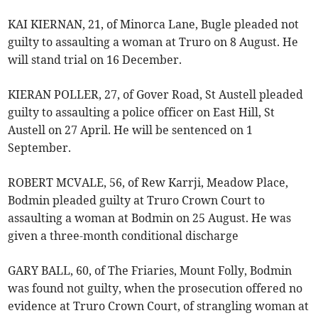
KAI KIERNAN, 21, of Minorca Lane, Bugle pleaded not
guilty to assaulting a woman at Truro on 8 August. He
will stand trial on 16 December.
KIERAN POLLER, 27, of Gover Road, St Austell pleaded
guilty to assaulting a police officer on East Hill, St
Austell on 27 April. He will be sentenced on 1
September.
ROBERT MCVALE, 56, of Rew Karrji, Meadow Place,
Bodmin pleaded guilty at Truro Crown Court to
assaulting a woman at Bodmin on 25 August. He was
given a three-month conditional discharge
GARY BALL, 60, of The Friaries, Mount Folly, Bodmin
was found not guilty, when the prosecution offered no
evidence at Truro Crown Court, of strangling woman at