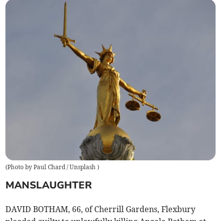
(
Photo by Paul Chard / Unsplash
)
MANSLAUGHTER
DAVID BOTHAM, 66, of Cherrill Gardens, Flexbury