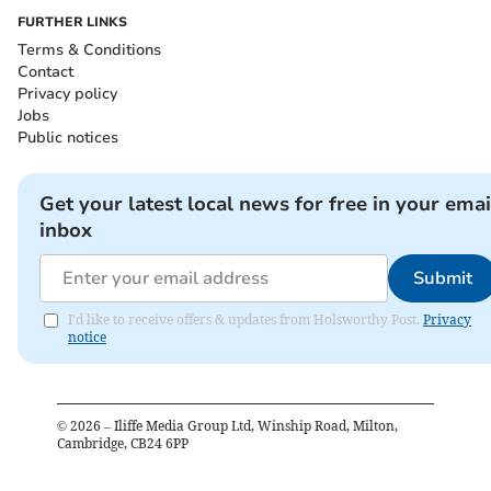
FURTHER LINKS
Terms & Conditions
Contact
Privacy policy
Jobs
Public notices
Get your latest local news for free in your emai
inbox
Submit
I'd like to receive offers & updates from Holsworthy Post.
Privacy
notice
©
2026
– Iliffe Media Group Ltd, Winship Road, Milton,
Cambridge, CB24 6PP