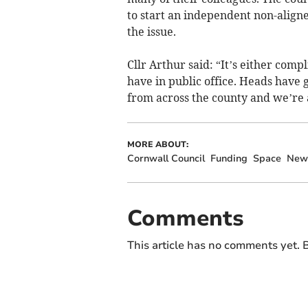
to start an independent non-aligne
the issue.
Cllr Arthur said: “It’s either comp
have in public office. Heads have 
from across the county and we’re a
MORE ABOUT:
Cornwall Council
Funding
Space
New
Comments
This article has no comments yet. B