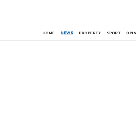
NEWS
HOME
PROPERTY
SPORT
OPI