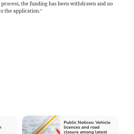
e process, the funding has been withdrawn and no
o the application.”
Public Notices: Vehicle
m
licences and road
closure among latest