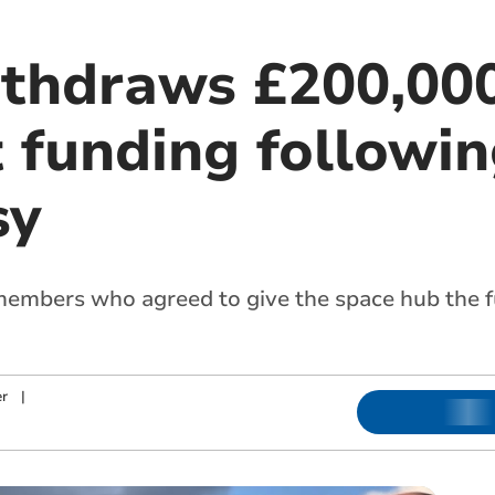
ithdraws £200,00
 funding followi
sy
embers who agreed to give the space hub the fu
r
|