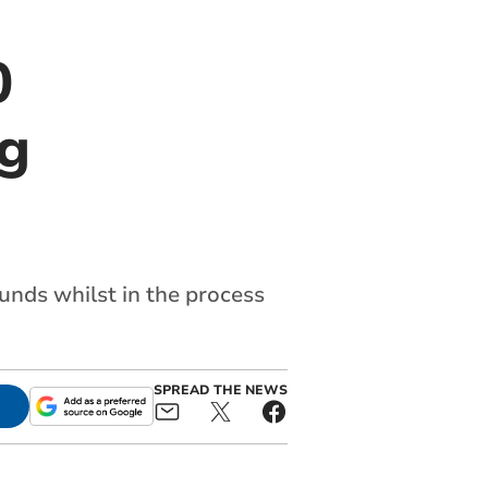
0
ng
nds whilst in the process
SPREAD THE NEWS