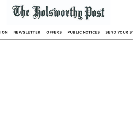
NION
NEWSLETTER
OFFERS
PUBLIC NOTICES
SEND YOUR S