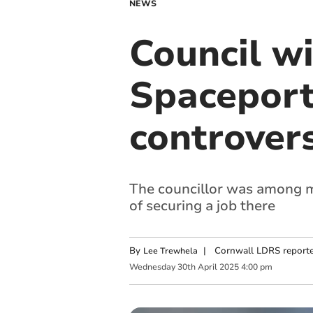
NEWS
Council w
Spaceport
controver
The councillor was among m
of securing a job there
By
|
Cornwall LDRS reporte
Lee Trewhela
Wednesday
30
th
April
2025
4:00 pm