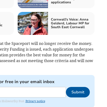
applications
Cornwall's Voice: Anna
l
Gelderd, Labour MP for
ic
South East Cornwall
at the Spaceport will no longer receive the money.
erity Funding is issued, each application undergoes
ation provides the best value for money for the
 assessed as not meeting those criteria and will now
or free in your email inbox
Submit
rom Holsworthy Post.
Privacy notice