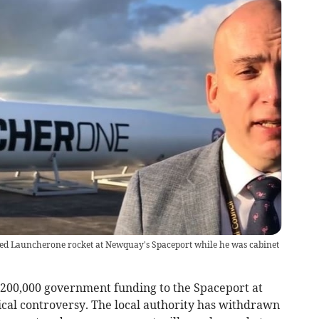
ailed Launcherone rocket at Newquay's Spaceport while he was cabinet
200,000 government funding to the Spaceport at
ical controversy. The local authority has withdrawn