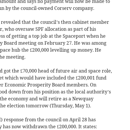
 amount and says no payment will now be made to
run by the council-owned Corserv company.
s revealed that the council’s then cabinet member
, who oversaw SPF allocation as part of his
ess of getting a top job at the Spaceport when he
ty Board meeting on February 27. He was among
pace hub the £200,000 levelling up money. He
the meeting.
 got the £70,000 head of future air and space role,
et which would have included the £200,001 fund
her Economic Prosperity Board members. On
ood down from his position as the local authority’s
the economy and will retire as a Newquay
 the election tomorrow (Thursday, May 1).
) response from the council on April 28 has
y has now withdrawn the £200,000. It states: