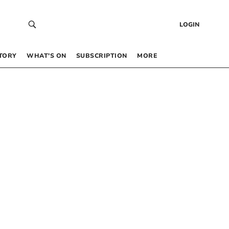
LOGIN
TORY
WHAT’S ON
SUBSCRIPTION
MORE