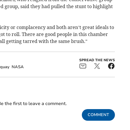
d group, said they had pulled the stunt to highlight
licity or complacency and both aren’t great ideals to
got to roll. There are good people in this chamber
ll getting tarred with the same brush.”
SPREAD THE NEWS
quay
NASA
e the first to leave a comment.
COMMENT