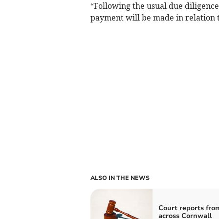
“Following the usual due diligenc
payment will be made in relation t
ALSO IN THE NEWS
Court reports fro
across Cornwall