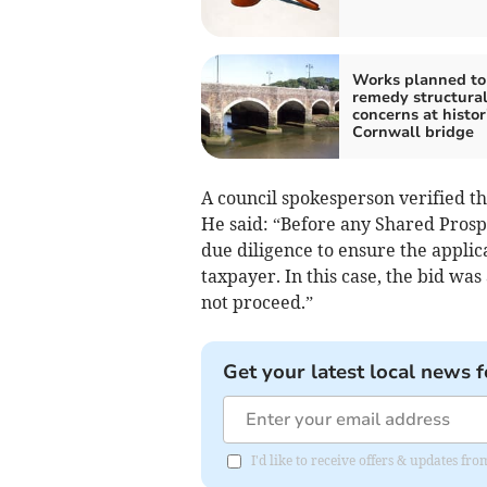
Works planned to
remedy structura
concerns at histor
Cornwall bridge
A council spokesperson verified th
He said: “Before any Shared Prosp
due diligence to ensure the applic
taxpayer. In this case, the bid was
not proceed.”
Get your latest local news f
I'd like to receive offers & updates f