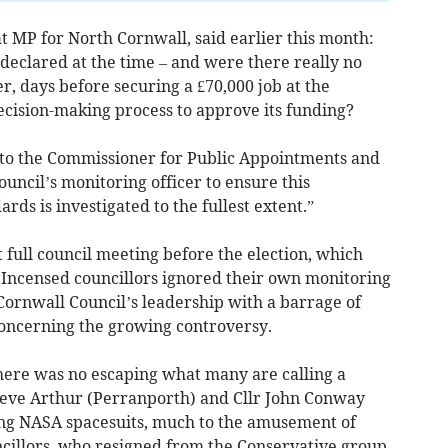
 MP for North Cornwall, said earlier this month:
t declared at the time – and were there really no
, days before securing a £70,000 job at the
ecision-making process to approve its funding?
r to the Commissioner for Public Appointments and
uncil’s monitoring officer to ensure this
rds is investigated to the fullest extent.”
t full council meeting before the election, which
 Incensed councillors ignored their own monitoring
ornwall Council’s leadership with a barrage of
concerning the growing controversy.
here was no escaping what many are calling a
teve Arthur (Perranporth) and Cllr John Conway
ng NASA spacesuits, much to the amusement of
ncillors, who resigned from the Conservative group