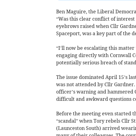
Ben Maguire, the Liberal Democrat
“Was this clear conflict of interes
eyebrows raised when Cllr Gardner
Spaceport, was a key part of the d
“I’ll now be escalating this matte
engaging directly with Cornwall Co
potentially serious breach of standa
The issue dominated April 15’s las
was not attended by Cllr Gardner.
officer’s warning and hammered C
difficult and awkward questions 
Before the meeting even started t
“scandal” when Tory rebels Cllr S
(Launceston South) arrived weari
many of their colleagues. The cou