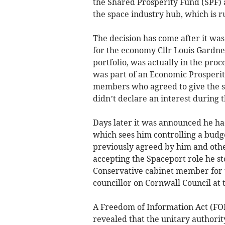
the Shared Prosperity Fund (SPF)
the space industry hub, which is 
The decision has come after it wa
for the economy Cllr Louis Gardner
portfolio, was actually in the proc
was part of an Economic Prosperi
members who agreed to give the s
didn’t declare an interest during 
Days later it was announced he had
which sees him controlling a budg
previously agreed by him and ot
accepting the Spaceport role he st
Conservative cabinet member for 
councillor on Cornwall Council at
A Freedom of Information Act (FOI
revealed that the unitary authorit