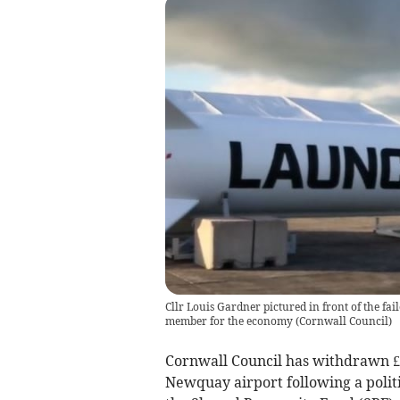
Cllr Louis Gardner pictured in front of the f
member for the economy
(
Cornwall Council
)
Cornwall Council has withdrawn £
Newquay airport following a polit