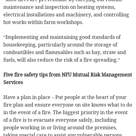
maintenance and inspection on heating systems,
electrical installations and machinery, and controlling
hot works within farm workshops.
“Implementing and maintaining good standards of
housekeeping, particularly around the storage of
combustibles and flammables such as hay, straw and
fuels, will also reduce the risk of a fire spreading.”
Five fire safety tips from NFU Mutual Risk Management
Services
Have a plan in place – Put people at the heart of your
fire plan and ensure everyone on site knows what to do
in the event of a fire. The biggest priority in the event
of a fire is to evacuate everyone safely, including
people working in or living around the premises,
taking special care to assist any vulnerable persons.