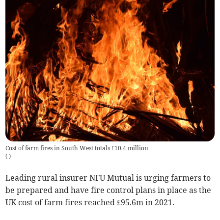
Cost of farm fires in South West totals £10.4 million
(
)
Leading rural insurer NFU Mutual is urging farmers to
be prepared and have fire control plans in place as the
UK cost of farm fires reached £95.6m in 2021.