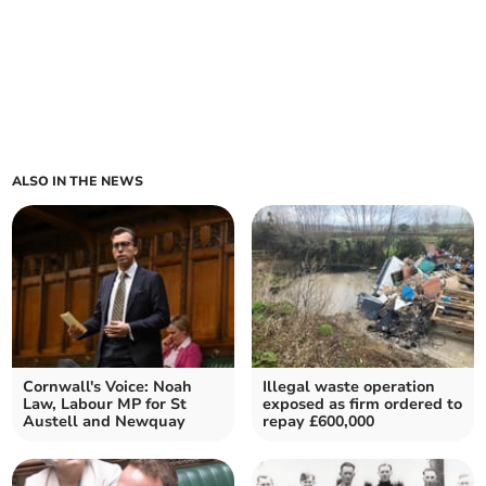
ALSO IN THE NEWS
Cornwall's Voice: Noah
Illegal waste operation
Law, Labour MP for St
exposed as firm ordered to
Austell and Newquay
repay £600,000