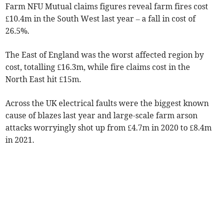
Farm NFU Mutual claims figures reveal farm fires cost
£10.4m in the South West last year – a fall in cost of
26.5%.
The East of England was the worst affected region by
cost, totalling £16.3m, while fire claims cost in the
North East hit £15m.
Across the UK electrical faults were the biggest known
cause of blazes last year and large-scale farm arson
attacks worryingly shot up from £4.7m in 2020 to £8.4m
in 2021.