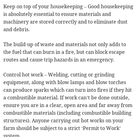
Keep on top of your housekeeping – Good housekeeping
is absolutely essential to ensure materials and
machinery are stored correctly and to eliminate dust
and debris.
The build-up of waste and materials not only adds to
the fuel that can burn in a fire, but can block escape
routes and cause trip hazards in an emergency.
Control hot work – Welding, cutting or grinding
equipment, along with blow lamps and blow torches
can produce sparks which can turn into fires if they hit
a combustible material. If work can’t be done outside,
ensure you are in a clear, open area and far away from
combustible materials (including combustible building
structures). Anyone carrying out hot works on your
farm should be subject to a strict ‘Permit to Work’
system.