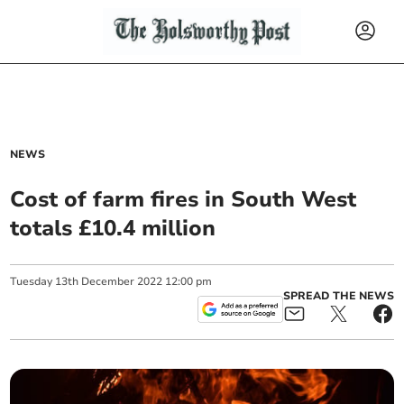
NEWS
Cost of farm fires in South West
totals £10.4 million
Tuesday
13
th
December
2022
12:00 pm
SPREAD THE NEWS