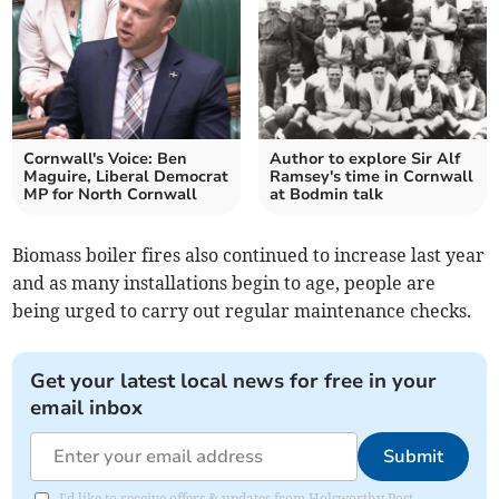
Cornwall's Voice: Ben
Author to explore Sir Alf
Maguire, Liberal Democrat
Ramsey's time in Cornwall
MP for North Cornwall
at Bodmin talk
Biomass boiler fires also continued to increase last year
and as many installations begin to age, people are
being urged to carry out regular maintenance checks.
Get your latest local news for free in your
email inbox
Submit
I'd like to receive offers & updates from Holsworthy Post.