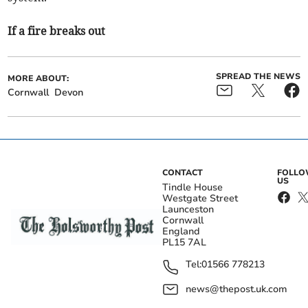
If a fire breaks out
SPREAD THE NEWS
MORE ABOUT:
Cornwall
Devon
CONTACT
FOLL
US
Tindle House
Westgate Street
Launceston
Cornwall
England
PL15 7AL
Tel:
01566 778213
news@thepost.uk.com