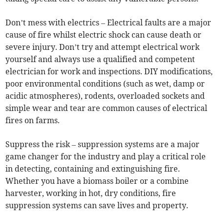
Don’t mess with electrics – Electrical faults are a major
cause of fire whilst electric shock can cause death or
severe injury. Don’t try and attempt electrical work
yourself and always use a qualified and competent
electrician for work and inspections. DIY modifications,
poor environmental conditions (such as wet, damp or
acidic atmospheres), rodents, overloaded sockets and
simple wear and tear are common causes of electrical
fires on farms.
Suppress the risk – suppression systems are a major
game changer for the industry and play a critical role
in detecting, containing and extinguishing fire.
Whether you have a biomass boiler or a combine
harvester, working in hot, dry conditions, fire
suppression systems can save lives and property.