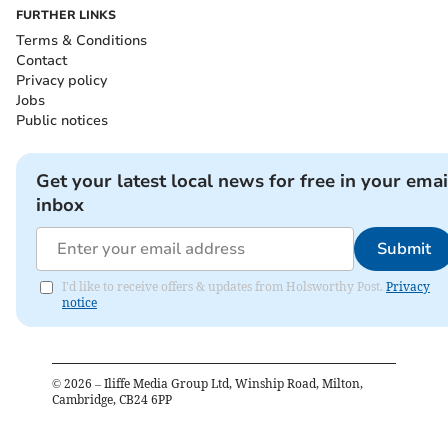
FURTHER LINKS
Terms & Conditions
Contact
Privacy policy
Jobs
Public notices
Get your latest local news for free in your emai
inbox
Submit
I'd like to receive offers & updates from Holsworthy Post.
Privacy
notice
©
2026
– Iliffe Media Group Ltd, Winship Road, Milton,
Cambridge, CB24 6PP