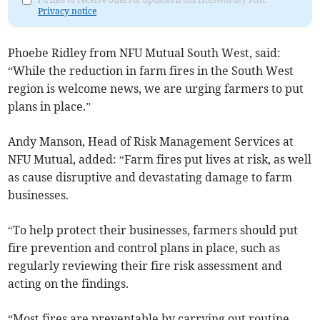
Privacy notice
Phoebe Ridley from NFU Mutual South West, said:
“While the reduction in farm fires in the South West
region is welcome news, we are urging farmers to put
plans in place.”
Andy Manson, Head of Risk Management Services at
NFU Mutual, added: “Farm fires put lives at risk, as well
as cause disruptive and devastating damage to farm
businesses.
“To help protect their businesses, farmers should put
fire prevention and control plans in place, such as
regularly reviewing their fire risk assessment and
acting on the findings.
“Most fires are preventable by carrying out routine