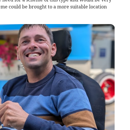
eme could be brought to a more suitable location