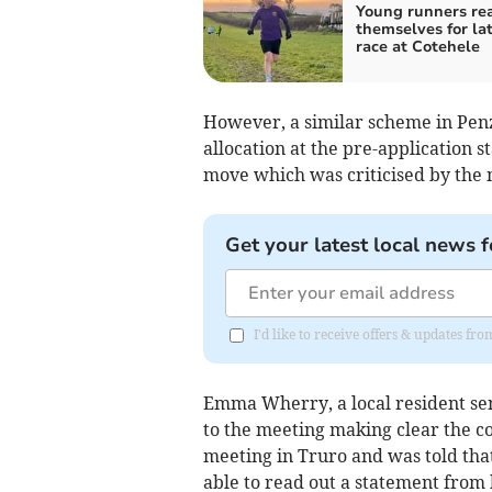
Young runners re
themselves for la
race at Cotehele
However, a similar scheme in Pen
allocation at the pre-application s
move which was criticised by the 
Get your latest local news f
I'd like to receive offers & updates f
Emma Wherry, a local resident sent
to the meeting making clear the co
meeting in Truro and was told tha
able to read out a statement from 