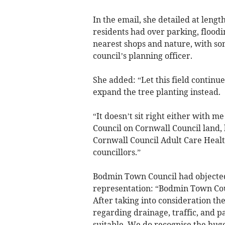
In the email, she detailed at leng
residents had over parking, floodin
nearest shops and nature, with som
council’s planning officer.
She added: “Let this field continu
expand the tree planting instead.
“It doesn’t sit right either with m
Council on Cornwall Council land,
Cornwall Council Adult Care Heal
councillors.”
Bodmin Town Council had objected t
representation: “Bodmin Town Coun
After taking into consideration th
regarding drainage, traffic, and pa
suitable. We do recognise the hug