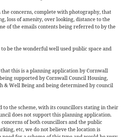
th the concerns, complete with photography, that
g, loss of amenity, over looking, distance to the
e of the emails contents being referred to by the
e to be the wonderful well used public space and
e that this is a planning application by Cornwall
 being supported by Cornwall Council Housing,
th & Well Being and being determined by council
o the scheme, with its councillors stating in their
cil does not support this planning application.
e concerns of both councillors and the public
rking, etc, we do not believe the location is
e need for a scheme of this type and would be very