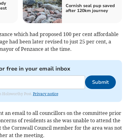
ady
Cornish seal pup saved
test
after 120km journey
zance which had proposed 100 per cent affordable
tage had been later revised to just 25 per cent, a
mayor of Penzance at the time.
or free in your email inbox
Submit
rom Holsworthy Post.
Privacy notice
 an email to all councillors on the committee prior
ncerns of residents as she was unable to attend the
t the Cornwall Council member for the area was not
her at the meeting.