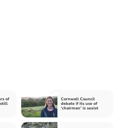
rs of
Cornwall Council
till
debate if its use of
‘chairman’ is sexist