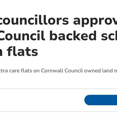
councillors appro
Council backed s
 flats
xtra care flats on Cornwall Council owned land