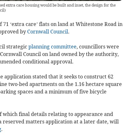
d extra care housing would be built and inset, the design for the
cil)
71 ‘extra care’ flats on land at Whitestone Road in
pproved by
Cornwall Council
.
il strategic
planning committee
, councillors were
 Cornwall Council on land owned by the authority,
ommended conditional approval.
 application stated that it seeks to construct 62
ne two-bed apartments on the 1.16 hectare square
parking spaces and a minimum of five bicycle
of which final details relating to appearance and
a reserved matters application at a later date, will
g
.