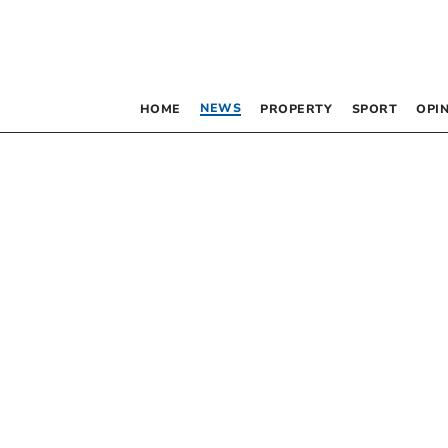
NEWS
HOME
PROPERTY
SPORT
OPI