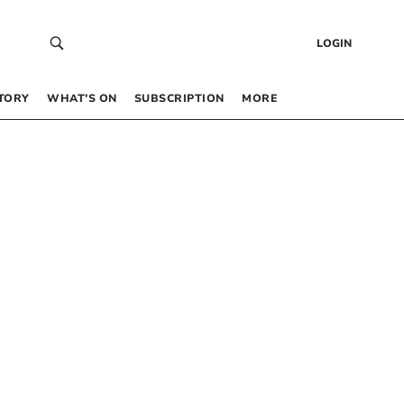
LOGIN
TORY
WHAT’S ON
SUBSCRIPTION
MORE