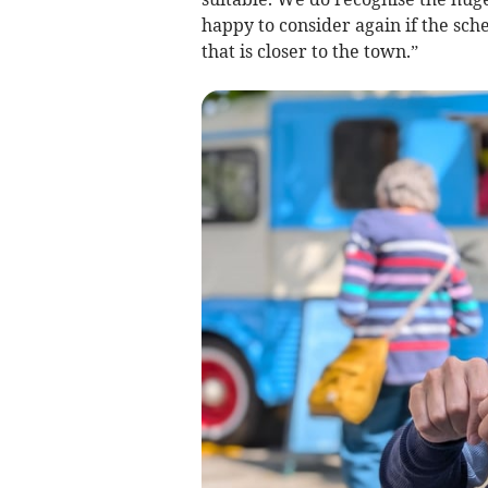
happy to consider again if the sch
that is closer to the town.”