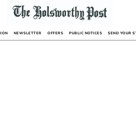
NION
NEWSLETTER
OFFERS
PUBLIC NOTICES
SEND YOUR S