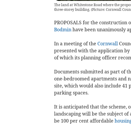
The land at Whitestone Road where the propose
three-storey building. (Picture: Cornwall Coun
PROPOSALS for the construction of 
Bodmin
have been unanimously a
In a meeting of the
Cornwall
Counc
presented with the application by
of which its planning officer rec
Documents submitted as part of the
one-bedroomed apartments and ni
site, which would also include 41 
parking spaces.
It is anticipated that the scheme, 
landscaping will be the subject of 
be 100 per cent affordable
housin