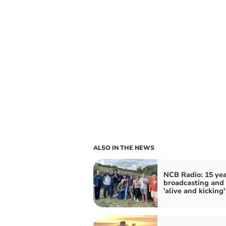
ALSO IN THE NEWS
NCB Radio: 15 yea
broadcasting and s
'alive and kicking'