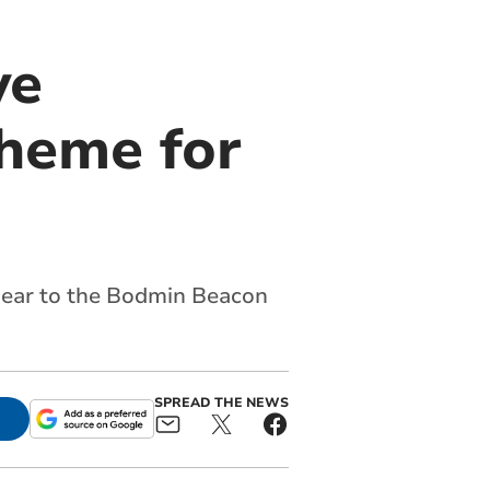
ve
cheme for
 near to the Bodmin Beacon
SPREAD THE NEWS