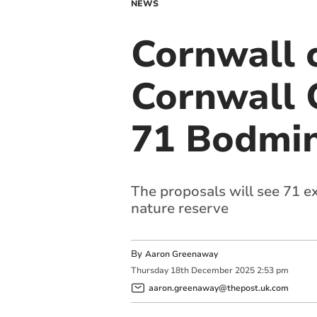
NEWS
Cornwall 
Cornwall 
71 Bodmin
The proposals will see 71 e
nature reserve
By
Aaron Greenaway
Thursday
18
th
December
2025
2:53 pm
aaron.greenaway@thepost.uk.com