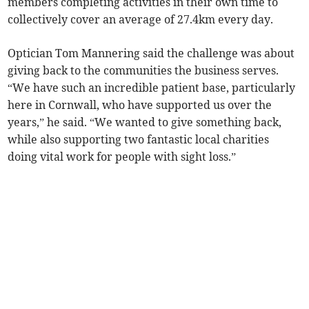
members completing activities in their own time to
collectively cover an average of 27.4km every day.
Optician Tom Mannering said the challenge was about
giving back to the communities the business serves.
“We have such an incredible patient base, particularly
here in Cornwall, who have supported us over the
years,” he said. “We wanted to give something back,
while also supporting two fantastic local charities
doing vital work for people with sight loss.”