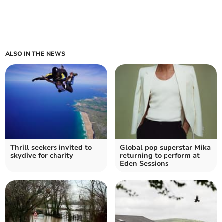
ALSO IN THE NEWS
Thrill seekers invited to
Global pop superstar Mika
skydive for charity
returning to perform at
Eden Sessions