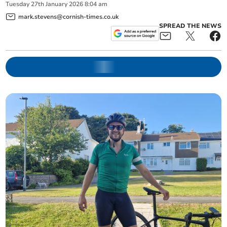
Tuesday
27
th
January
2026
8:04 am
mark.stevens@cornish-times.co.uk
SPREAD THE NEWS