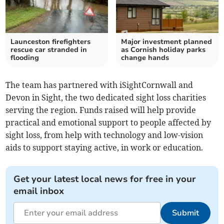
Launceston firefighters
Major investment planned
rescue car stranded in
as Cornish holiday parks
flooding
change hands
The team has partnered with iSightCornwall and
Devon in Sight, the two dedicated sight loss charities
serving the region. Funds raised will help provide
practical and emotional support to people affected by
sight loss, from help with technology and low-vision
aids to support staying active, in work or education.
Get your latest local news for free in your
email inbox
Submit