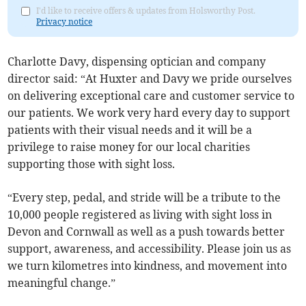
I'd like to receive offers & updates from Holsworthy Post.
Privacy notice
Charlotte Davy, dispensing optician and company
director said: “At Huxter and Davy we pride ourselves
on delivering exceptional care and customer service to
our patients. We work very hard every day to support
patients with their visual needs and it will be a
privilege to raise money for our local charities
supporting those with sight loss.
“Every step, pedal, and stride will be a tribute to the
10,000 people registered as living with sight loss in
Devon and Cornwall as well as a push towards better
support, awareness, and accessibility. Please join us as
we turn kilometres into kindness, and movement into
meaningful change.”