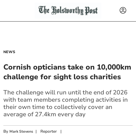
NEWS
Cornish opticians take on 10,000km
challenge for sight loss charities
The challenge will run until the end of 2026
with team members completing activities in
their own time to collectively cover an
average of 27.4km every day
By
|
Reporter
|
Mark Stevens