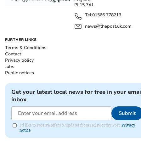
PL15 7AL
Tel:
01566 778213
news@thepost.uk.com
FURTHER LINKS
Terms & Conditions
Contact
Privacy policy
Jobs
Public notices
Get your latest local news for free in your emai
inbox
Submit
I'd like to receive offers & updates from Holsworthy Post.
Privacy
notice