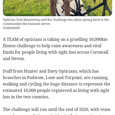
Optician Tom Mannering said the challenge was about giving back to the
communities the business serves
(
Submitted
)
A TEAM of opticians is taking on a gruelling 10,000km
fitness challenge to help raise awareness and vital
funds for people living with sight loss across Cornwall
and Devon.
Staff from Huxter and Davy Opticians, which has
branches in Padstow, Looe and Torpoint, are running,
walking and cycling the huge distance to represent the
estimated 10,000 people registered as living with sight
loss in the two counties.
The challenge will run until the end of 2026, with team