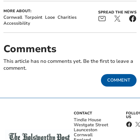
MORE ABOUT:
SPREAD THE NEWS
Cornwall
Torpoint
Looe
Charities
Accessibility
Comments
This article has no comments yet. Be the first to leave a
comment.
COMMENT
CONTACT
FOLL
US
Tindle House
Westgate Street
Launceston
Cornwall
England