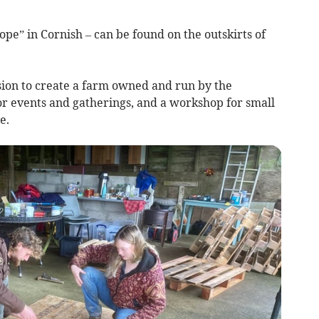
pe” in Cornish – can be found on the outskirts of
ision to create a farm owned and run by the
r events and gatherings, and a workshop for small
e.