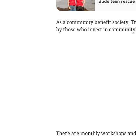
Bude teen rescue
As a community benefit society, T
by those who invest in community s
There are monthly workshops and 