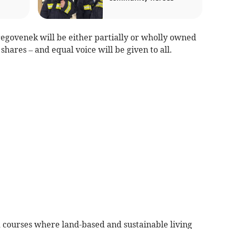
regovenek will be either partially or wholly owned
hares – and equal voice will be given to all.
courses where land-based and sustainable living