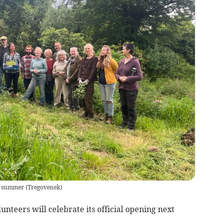
st summer
(
Tregovenek
)
teers will celebrate its official opening next