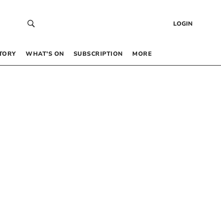
LOGIN
TORY
WHAT’S ON
SUBSCRIPTION
MORE