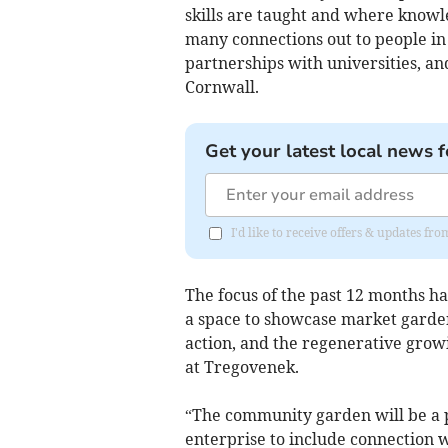
skills are taught and where knowl
many connections out to people in 
partnerships with universities, an
Cornwall.
Get your latest local news f
I'd like to receive offers & updates f
The focus of the past 12 months has
a space to showcase market garde
action, and the regenerative growin
at Tregovenek.
“The community garden will be a pl
enterprise to include connection wi