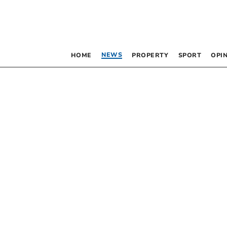
NEWS
HOME
PROPERTY
SPORT
OPI