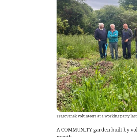
Tregovenek volunteers at a working party la
A COMMUNITY garden built by volun
month.