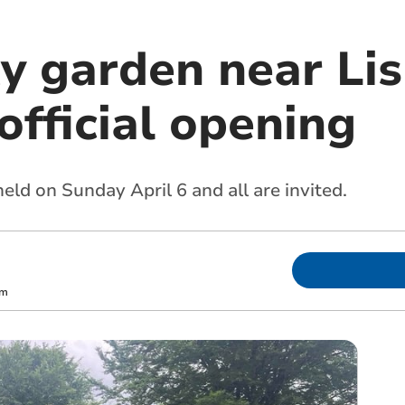
 garden near Lis
official opening
held on Sunday April 6 and all are invited.
om