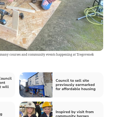
e many courses and community events happening at Tregovenek
Council
Council to sell site
ent
previously earmarked
 will
for affordable housing
Inspired by visit from
ng
community heroes