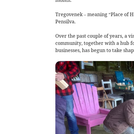
Tregovenek – meaning “Place of Ho
Pensilva.
Over the past couple of years, a v
community, together with a hub fo
businesses, has begun to take shap