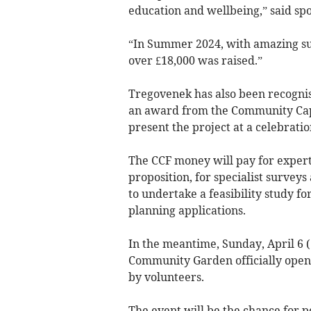
education and wellbeing,” said sp
“In Summer 2024, with amazing su
over £18,000 was raised.”
Tregovenek has also been recognis
an award from the Community Cap
present the project at a celebrati
The CCF money will pay for expert
proposition, for specialist surveys
to undertake a feasibility study f
planning applications.
In the meantime, Sunday, April 6 
Community Garden officially open
by volunteers.
The event will be the chance for p