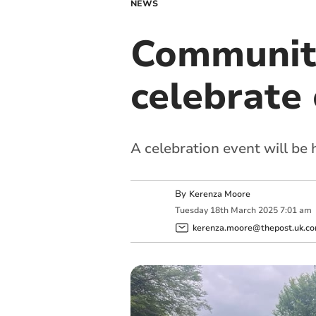
NEWS
Community
celebrate 
A celebration event will be 
By
Kerenza Moore
Tuesday
18
th
March
2025
7:01 am
kerenza.moore@thepost.uk.c