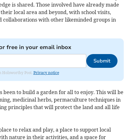
edge is shared. Those involved have already made
their local area and beyond, with school visits,
d collaborations with other likeminded groups in
or free in your email inbox
Submit
rom Holsworthy Post.
Privacy notice
 been to build a garden for all to enjoy. This will be
ning, medicinal herbs, permaculture techniques in
g principles that will protect the land and all life
ace to relax and play, a place to support local
th nature in their activities, and a space for