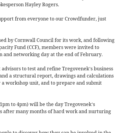
okesperson Hayley Rogers.
pport from everyone to our Crowdfunder, just
ed by Cornwall Council for its work, and following
acity Fund (CCF), members were invited to
on and networking day at the end of February.
 advisors to test and refine Tregovenek’s business
 and a structural report, drawings and calculations
or a workshop unit, and to prepare and submit
(1pm to 4pm) will be the day Tregovenek’s
s after many months of hard work and nurturing
eople to discover how they can be involved in the