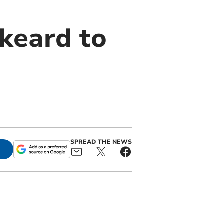
keard to
SPREAD THE NEWS