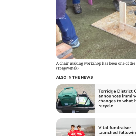
A chair making workshop has been one of th
(
Tregovenek
)
ALSO IN THE NEWS
Torridge District 
announces immin
changes to what it
recycle
Vital fundraiser
launched followi