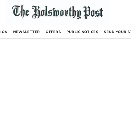
NION
NEWSLETTER
OFFERS
PUBLIC NOTICES
SEND YOUR S