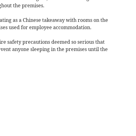
ghout the premises.
ating as a Chinese takeaway with rooms on the
mises used for employee accommodation.
fire safety precautions deemed so serious that
vent anyone sleeping in the premises until the