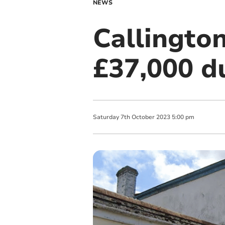
NEWS
Callingto
£37,000 du
Saturday
7
th
October
2023
5:00 pm