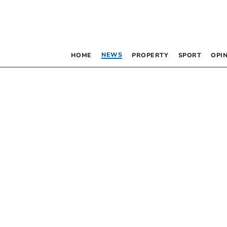
NEWS
HOME
PROPERTY
SPORT
OPI