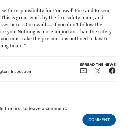
r with responsibility for Cornwall Fire and Rescue
“This is great work by the fire safety team, and
esses across Cornwall — if you don’t follow the
ute you. Nothing is more important than the safety
you must take the precautions outlined in law to
eing taken.”
SPREAD THE NEWS
ngton
Inspection
e the first to leave a comment.
COMMENT