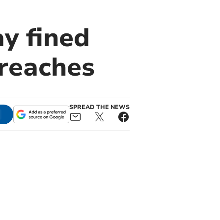
y fined
breaches
SPREAD THE NEWS