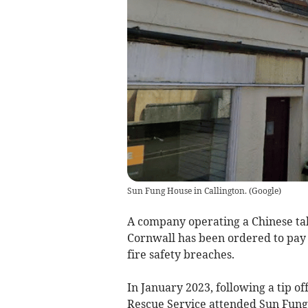
Sun Fung House in Callington.
(
Google
)
A company operating a Chinese ta
Cornwall has been ordered to pay £
fire safety breaches.
In January 2023, following a tip of
Rescue Service attended Sun Fung H