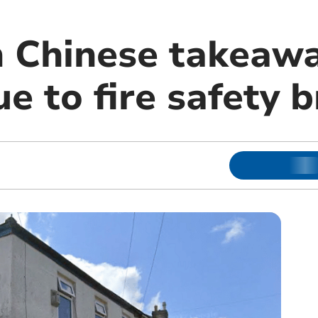
n Chinese takeawa
e to fire safety 