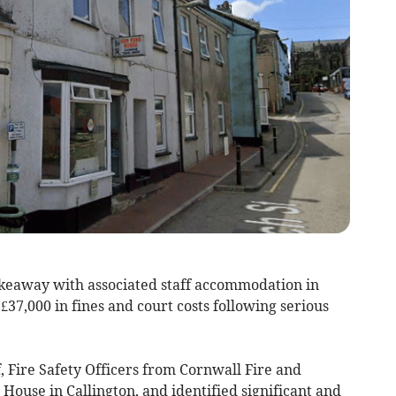
keaway with associated staff accommodation in
37,000 in fines and court costs following serious
f, Fire Safety Officers from Cornwall Fire and
ouse in Callington, and identified significant and