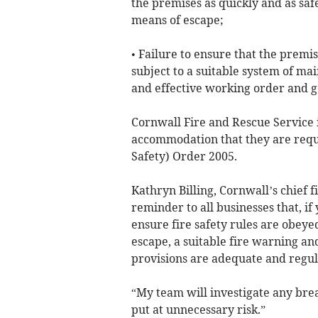
the premises as quickly and as saf
means of escape;
• Failure to ensure that the premi
subject to a suitable system of ma
and effective working order and g
Cornwall Fire and Rescue Service 
accommodation that they are requ
Safety) Order 2005.
Kathryn Billing, Cornwall’s chief fi
reminder to all businesses that, 
ensure fire safety rules are obey
escape, a suitable fire warning and
provisions are adequate and regul
“My team will investigate any brea
put at unnecessary risk.”