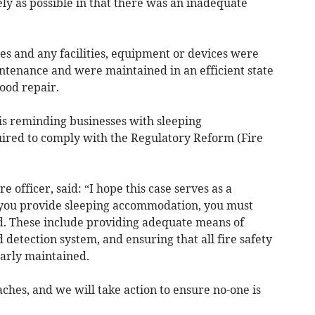
ely as possible in that there was an inadequate
ses and any facilities, equipment or devices were
intenance and were maintained in an efficient state
ood repair.
is reminding businesses with sleeping
ired to comply with the Regulatory Reform (Fire
re officer, said: “I hope this case serves as a
if you provide sleeping accommodation, you must
ed. These include providing adequate means of
 detection system, and ensuring that all fire safety
arly maintained.
ches, and we will take action to ensure no-one is