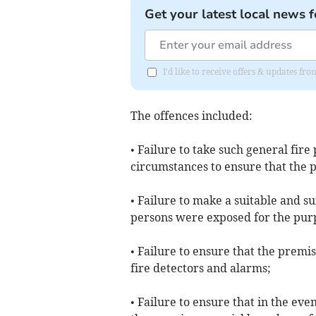
Get your latest local news f
I'd like to receive offers & updates f
The offences included:
• Failure to take such general fir
circumstances to ensure that the 
• Failure to make a suitable and su
persons were exposed for the purpo
• Failure to ensure that the premi
fire detectors and alarms;
• Failure to ensure that in the eve