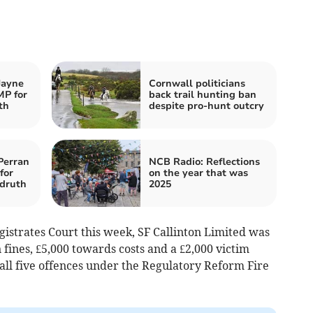
Jayne
Cornwall politicians
MP for
back trail hunting ban
th
despite pro-hunt outcry
Perran
NCB Radio: Reflections
for
on the year that was
druth
2025
istrates Court this week, SF Callinton Limited was
n fines, £5,000 towards costs and a £2,000 victim
 all five offences under the Regulatory Reform Fire