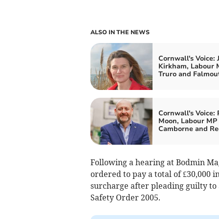
ALSO IN THE NEWS
Cornwall's Voice: 
Kirkham, Labour 
Truro and Falmou
Cornwall's Voice: 
Moon, Labour MP 
Camborne and Re
Following a hearing at Bodmin Mag
ordered to pay a total of £30,000 i
surcharge after pleading guilty to
Safety Order 2005.