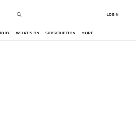
LOGIN
TORY
WHAT’S ON
SUBSCRIPTION
MORE