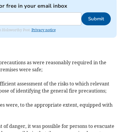
or free in your email inbox
Submit
rom Holsworthy Post.
Privacy notice
e precautions as were reasonably required in the
premises were safe;
fficient assessment of the risks to which relevant
se of identifying the general fire precautions;
ses were, to the appropriate extent, equipped with
nt of danger, it was possible for persons to evacuate