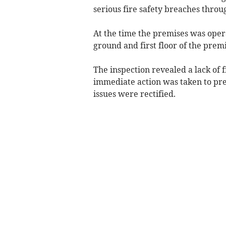
serious fire safety breaches throu
At the time the premises was oper
ground and first floor of the pre
The inspection revealed a lack of 
immediate action was taken to pre
issues were rectified.