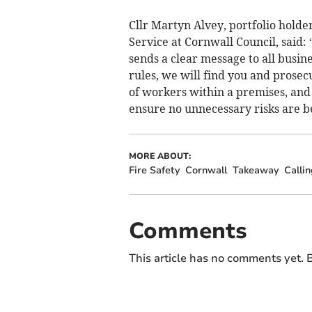
Cllr Martyn Alvey, portfolio holde
Service at Cornwall Council, said: 
sends a clear message to all busin
rules, we will find you and prosec
of workers within a premises, and 
ensure no unnecessary risks are b
MORE ABOUT:
Fire Safety
Cornwall
Takeaway
Calli
Comments
This article has no comments yet. B