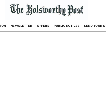
NION
NEWSLETTER
OFFERS
PUBLIC NOTICES
SEND YOUR S