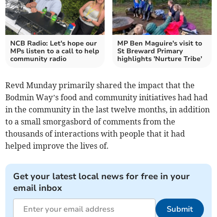
NCB Radio: Let's hope our
MP Ben Maguire's visit to
MPs listen to a call to help
St Breward Primary
community radio
highlights 'Nurture Tribe'
Revd Munday primarily shared the impact that the
Bodmin Way’s food and community initiatives had had
in the community in the last twelve months, in addition
to a small smorgasbord of comments from the
thousands of interactions with people that it had
helped improve the lives of.
Get your latest local news for free in your
email inbox
Submit