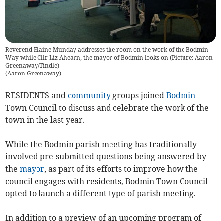
Reverend Elaine Munday addresses the room on the work of the Bodmin
Way while Cllr Liz Ahearn, the mayor of Bodmin looks on (Picture: Aaron
Greenaway/Tindle)
(
Aaron Greenaway
)
RESIDENTS and
community
groups joined
Bodmin
Town Council to discuss and celebrate the work of the
town in the last year.
While the Bodmin parish meeting has traditionally
involved pre-submitted questions being answered by
the
mayor
, as part of its efforts to improve how the
council engages with residents, Bodmin Town Council
opted to launch a different type of parish meeting.
In addition to a preview of an upcoming program of