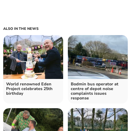
ALSO IN THE NEWS
World renowned Eden
Bodmin bus operator at
Project celebrates 25th
centre of depot noise
birthday
complaints issues
response