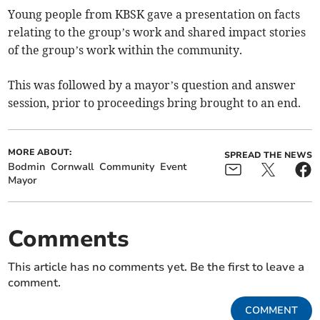
Young people from KBSK gave a presentation on facts
relating to the group’s work and shared impact stories
of the group’s work within the community.
This was followed by a mayor’s question and answer
session, prior to proceedings bring brought to an end.
MORE ABOUT:
SPREAD THE NEWS
Bodmin
Cornwall
Community
Event
Mayor
Comments
This article has no comments yet. Be the first to leave a
comment.
COMMENT