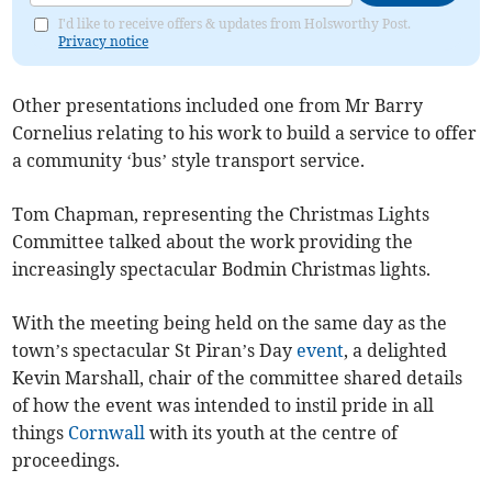
I'd like to receive offers & updates from Holsworthy Post.
Privacy notice
Other presentations included one from Mr Barry
Cornelius relating to his work to build a service to offer
a community ‘bus’ style transport service.
Tom Chapman, representing the Christmas Lights
Committee talked about the work providing the
increasingly spectacular Bodmin Christmas lights.
With the meeting being held on the same day as the
town’s spectacular St Piran’s Day
event
, a delighted
Kevin Marshall, chair of the committee shared details
of how the event was intended to instil pride in all
things
Cornwall
with its youth at the centre of
proceedings.