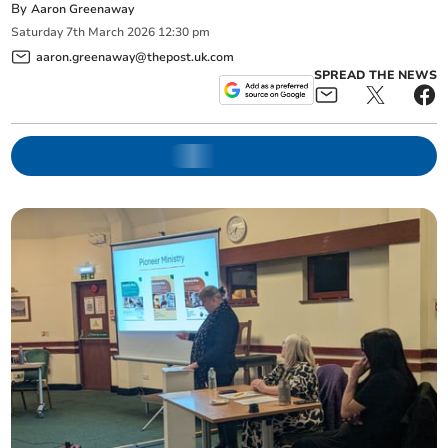
By
Aaron Greenaway
Saturday
7
th
March
2026
12:30 pm
aaron.greenaway@thepost.uk.com
SPREAD THE NEWS