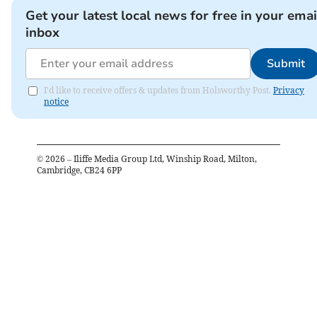
Get your latest local news for free in your emai
inbox
Submit
I'd like to receive offers & updates from Holsworthy Post.
Privacy
notice
©
2026
– Iliffe Media Group Ltd, Winship Road, Milton,
Cambridge, CB24 6PP