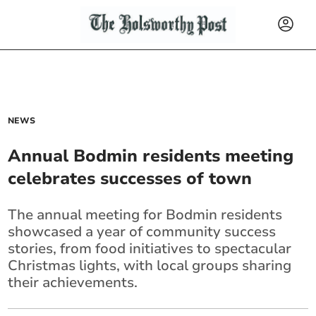
NEWS
Annual Bodmin residents meeting
celebrates successes of town
The annual meeting for Bodmin residents
showcased a year of community success
stories, from food initiatives to spectacular
Christmas lights, with local groups sharing
their achievements.