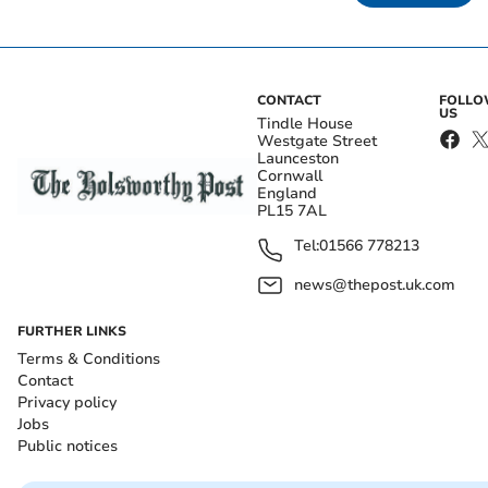
CONTACT
FOLL
US
Tindle House
Westgate Street
Launceston
Cornwall
England
PL15 7AL
Tel:
01566 778213
news@thepost.uk.com
FURTHER LINKS
Terms & Conditions
Contact
Privacy policy
Jobs
Public notices