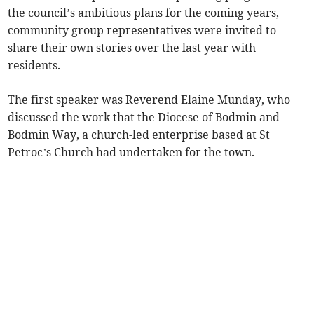
the council’s ambitious plans for the coming years,
community group representatives were invited to
share their own stories over the last year with
residents.
The first speaker was Reverend Elaine Munday, who
discussed the work that the Diocese of Bodmin and
Bodmin Way, a church-led enterprise based at St
Petroc’s Church had undertaken for the town.