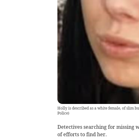
Holly is described as a white female, of slim b
Police)
Detectives searching for missing 
of efforts to find her.