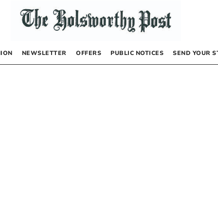
NION
NEWSLETTER
OFFERS
PUBLIC NOTICES
SEND YOUR S