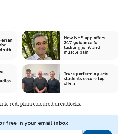
New NHS app offers
Perran
24/7 guidance for
for
tackling joint and
druth
muscle pain
our
Truro performing arts
students secure top
udios
offers
pink, red, plum coloured dreadlocks.
or free in your email inbox