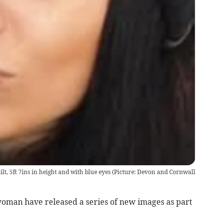
uilt, 5ft 7ins in height and with blue eyes (Picture: Devon and Cornwall
woman have released a series of new images as part