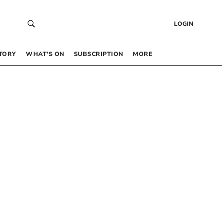
LOGIN
TORY
WHAT’S ON
SUBSCRIPTION
MORE