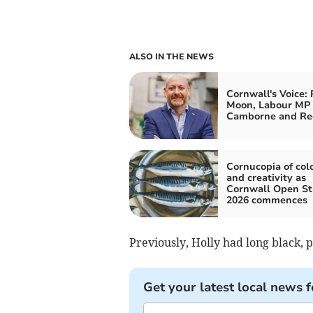
ALSO IN THE NEWS
Cornwall's Voice: 
Moon, Labour MP 
Camborne and Re
Cornucopia of col
and creativity as
Cornwall Open St
2026 commences
Previously, Holly had long black, 
Get your latest local news f