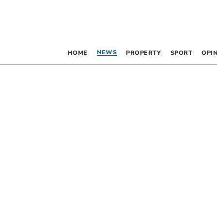
NEWS
HOME
PROPERTY
SPORT
OPI