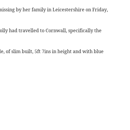
missing by her family in Leicestershire on Friday,
lly had travelled to Cornwall, specifically the
, of slim built, 5ft 7ins in height and with blue