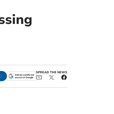
ssing
s
SPREAD THE NEWS