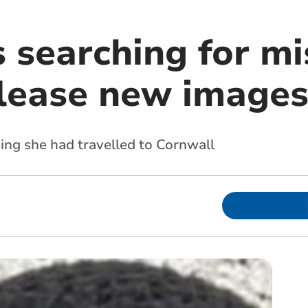
 searching for mi
lease new image
sing she had travelled to Cornwall