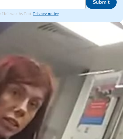
Submit
rom Holsworthy Post.
Privacy notice