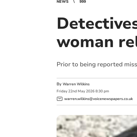
NEWS
999
Detectives
woman re
Prior to being reported mis
By
Warren Wilkins
Friday
22
nd
May
2026
8:30 pm
warren.wilkins@voicenewspapers.co.uk