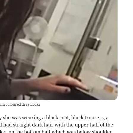
plum coloured dreadlocks
ly she was wearing a black coat, black trousers, a
d had straight dark hair with the upper half of the
rker on the bottom half which was below shoulder