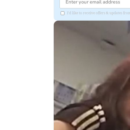
I'd like to receive offers & updates f