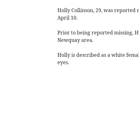
Holly Collinson, 29, was reported 
April 10.
Prior to being reported missing, Ho
Newquay area.
Holly is described as a white female
eyes.