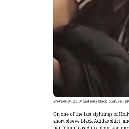
Previously, Holly had long black, pink, red, 
On one of the last sightings of Hol
short sleeve black Adidas shirt, an
hair plum to red in colour and da