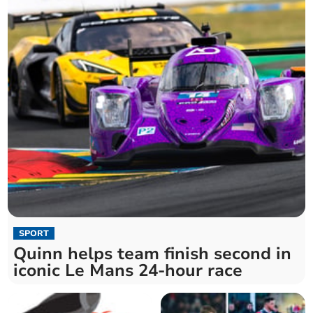
SPORT
Quinn helps team finish second in
iconic Le Mans 24-hour race