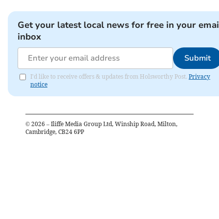
Get your latest local news for free in your emai
inbox
Submit
I'd like to receive offers & updates from Holsworthy Post.
Privacy
notice
©
2026
– Iliffe Media Group Ltd, Winship Road, Milton,
Cambridge, CB24 6PP