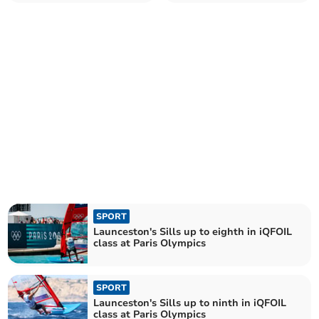
Olympic final in Marseille
SPORT
Launceston's Sills up to eighth in iQFOIL
class at Paris Olympics
SPORT
Launceston's Sills up to ninth in iQFOIL
class at Paris Olympics