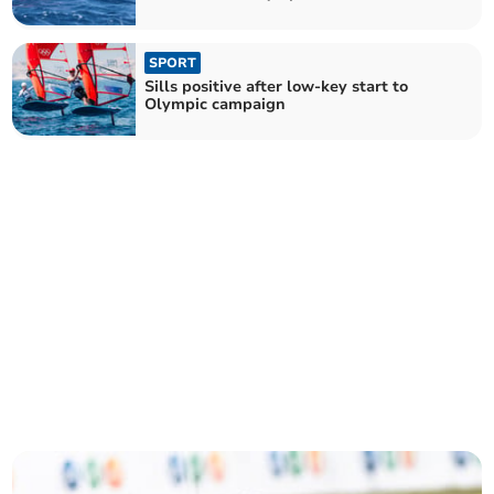
SPORT
Sills positive after low-key start to
Olympic campaign