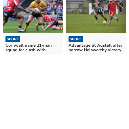
SPORT
SPORT
Cornwall name 21-man
Advantage St Austell after
squad for clash with
narrow Holsworthy victory
leaders Oldham