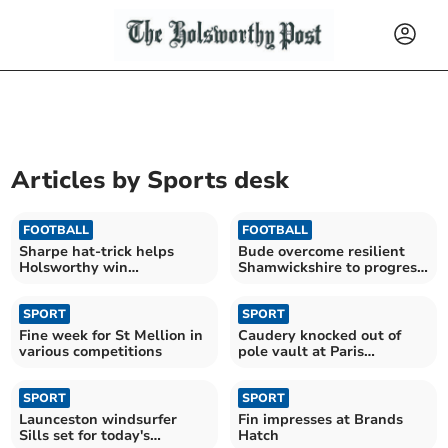
Articles by
Sports desk
FOOTBALL
FOOTBALL
Sharpe hat-trick helps
Bude overcome resilient
Holsworthy win
Shamwickshire to progress
entertaining cup tie
in cup
SPORT
SPORT
Fine week for St Mellion in
Caudery knocked out of
various competitions
pole vault at Paris
Olympics
SPORT
SPORT
Launceston windsurfer
Fin impresses at Brands
Sills set for today's
Hatch