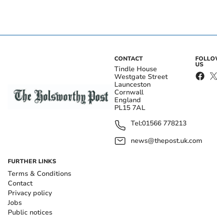
CONTACT
FOLL
US
Tindle House
Westgate Street
Launceston
Cornwall
England
PL15 7AL
Tel:
01566 778213
news@thepost.uk.com
FURTHER LINKS
Terms & Conditions
Contact
Privacy policy
Jobs
Public notices