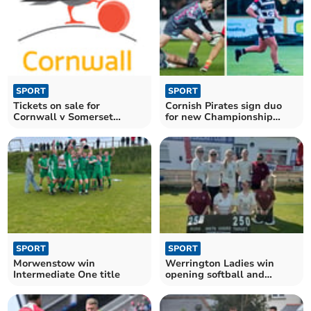
SPORT
SPORT
Tickets on sale for
Cornish Pirates sign duo
Cornwall v Somerset
for new Championship
Showcase Game
campaign
SPORT
SPORT
Morwenstow win
Werrington Ladies win
Intermediate One title
opening softball and
hardball fixtures