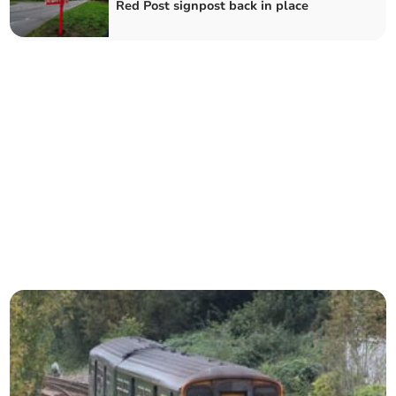
Red Post signpost back in place