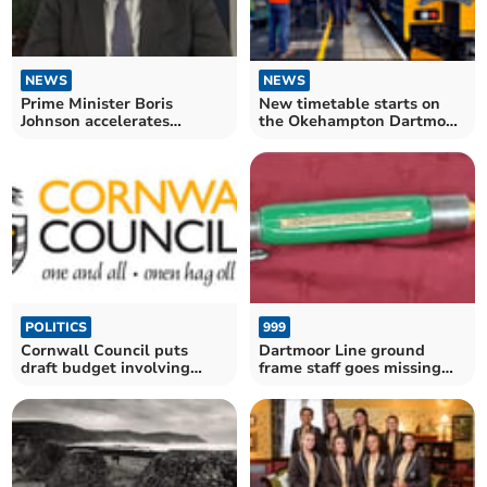
NEWS
NEWS
New timetable starts on
Prime Minister Boris
the Okehampton Dartmoor
Johnson accelerates
Line on Sunday
booster jabs programme as
Omicron cases rise
POLITICS
999
Cornwall Council puts
Dartmoor Line ground
draft budget involving
frame staff goes missing
'tough decisions' out for
from Okehampton
consultation