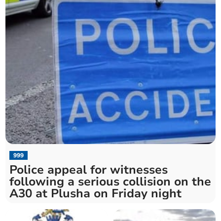
999
Police appeal for witnesses
following a serious collision on the
A30 at Plusha on Friday night