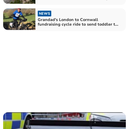
absolutely necessary'
NEWS
Grandad's London to Cornwall
fundraising cycle ride to send toddler to
Canada for treatment