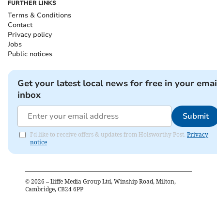
FURTHER LINKS
Terms & Conditions
Contact
Privacy policy
Jobs
Public notices
Get your latest local news for free in your emai
inbox
Submit
I'd like to receive offers & updates from Holsworthy Post.
Privacy
notice
©
2026
– Iliffe Media Group Ltd, Winship Road, Milton,
Cambridge, CB24 6PP