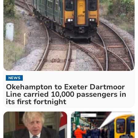
NEWS
Okehampton to Exeter Dartmoor
Line carried 10,000 passengers in
its first fortnight