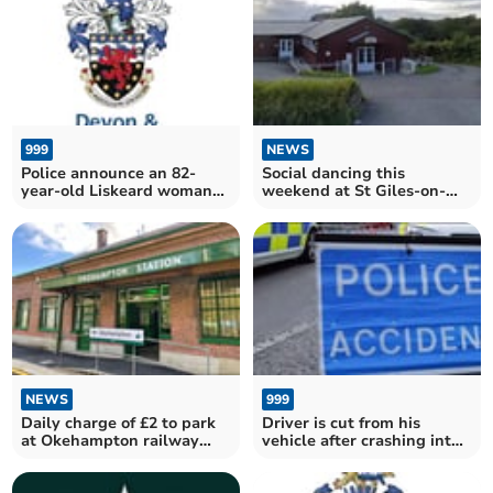
999
NEWS
Police announce an 82-
Social dancing this
year-old Liskeard woman
weekend at St Giles-on-
died as a result of
the-Heath
Tuesday's A38 crash
NEWS
999
Daily charge of £2 to park
Driver is cut from his
at Okehampton railway
vehicle after crashing into
station begins on Monday
a tree on the A390 at
Callington