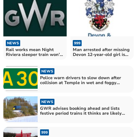
NEWS
999
Rail works mean Night
Man arrested after missing
Riviera sleeper train won't
Devon 12-year-old girl is
run from next week till
found in Lincolnshire
mid-March
NEWS
Police warn drivers to slow down after
collision at Temple in wet and foggy
conditions
NEWS
GWR advises booking ahead and lists
festive period trains it thinks are likely
to be busiest
999