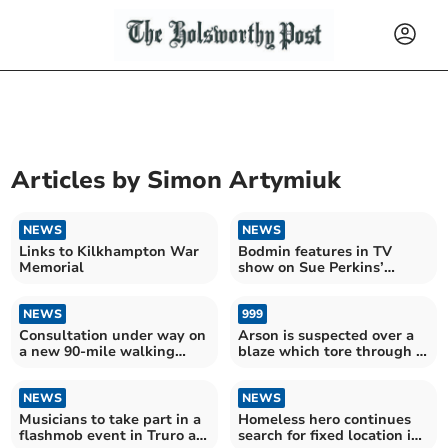
Articles by
Simon Artymiuk
NEWS
NEWS
Links to Kilkhampton War
Bodmin features in TV
Memorial
show on Sue Perkins’
family history
NEWS
999
Consultation under way on
Arson is suspected over a
a new 90-mile walking
blaze which tore through a
route along the Tamar
nature reserve near
Valley
Bodmin
NEWS
NEWS
Musicians to take part in a
Homeless hero continues
flashmob event in Truro as
search for fixed location in