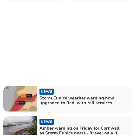
a protest against the
Bude
invasion of Ukraine
NEWS
Storm Eunice weather warning now
upgraded to Red, with rail services
reduced as a precaution
NEWS
Amber warning on Friday for Cornwall
as Storm Eunice nears - 'travel only if