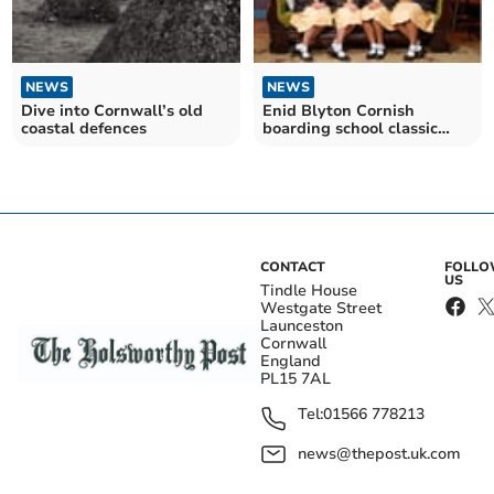
NEWS
NEWS
Dive into Cornwall’s old
Enid Blyton Cornish
coastal defences
boarding school classic
Malory Towers returns to
iPlayer
CONTACT
FOLL
US
Tindle House
Westgate Street
Launceston
Cornwall
England
PL15 7AL
Tel:
01566 778213
news@thepost.uk.com