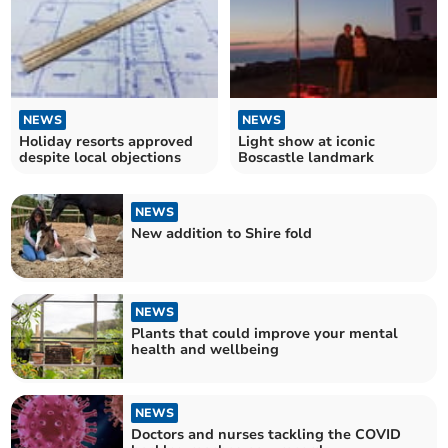
NEWS
NEWS
Holiday resorts approved
Light show at iconic
despite local objections
Boscastle landmark
NEWS
New addition to Shire fold
NEWS
Plants that could improve your mental
health and wellbeing
NEWS
Doctors and nurses tackling the COVID