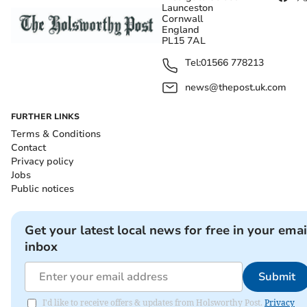
Launceston
Cornwall
England
PL15 7AL
Tel:
01566 778213
news@thepost.uk.com
FURTHER LINKS
Terms & Conditions
Contact
Privacy policy
Jobs
Public notices
Get your latest local news for free in your emai
inbox
Submit
I'd like to receive offers & updates from Holsworthy Post.
Privacy