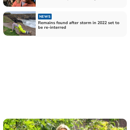
NEWS
Remains found after storm in 2022 set to
be re-interred