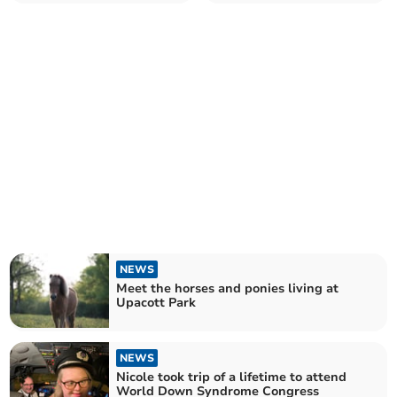
NEWS
Meet the horses and ponies living at
Upacott Park
NEWS
Nicole took trip of a lifetime to attend
World Down Syndrome Congress