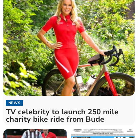
NEWS
TV celebrity to launch 250 mile
charity bike ride from Bude