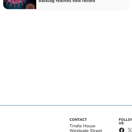
backlog reaches new record
CONTACT
FOLL
US
Tindle House
Westgate Street