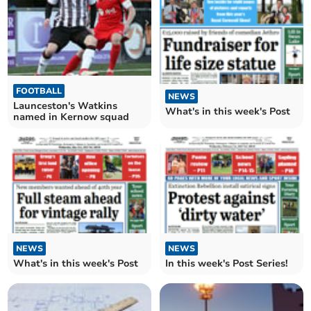
FOOTBALL
NEWS
Launceston's Watkins
What's in this week's Post
named in Kernow squad
NEWS
NEWS
What's in this week's Post
In this week's Post Series!