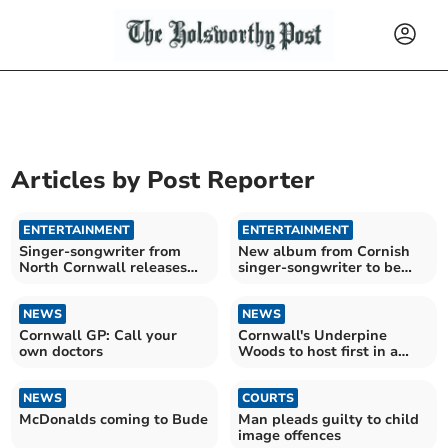
Articles by
Post Reporter
ENTERTAINMENT
ENTERTAINMENT
Singer-songwriter from
New album from Cornish
North Cornwall releases
singer-songwriter to be
new album
released next month
NEWS
NEWS
Cornwall GP: Call your
Cornwall's Underpine
own doctors
Woods to host first in a
new series of concerts
NEWS
COURTS
McDonalds coming to Bude
Man pleads guilty to child
image offences